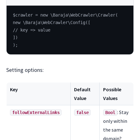
$crawler = new \Baraja\WebCrawler\Crawler(
new \Baraja\WebCrawler\Config([
// key => value
])
);
Setting options:
Key
Default
Possible
Value
Values
: Stay
followExternalLinks
false
Bool
only within
the same
domain?