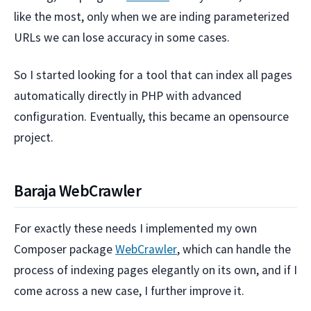
like the most, only when we are inding parameterized
URLs we can lose accuracy in some cases.
So I started looking for a tool that can index all pages
automatically directly in PHP with advanced
configuration. Eventually, this became an opensource
project.
Baraja WebCrawler
For exactly these needs I implemented my own
Composer package
WebCrawler
, which can handle the
process of indexing pages elegantly on its own, and if I
come across a new case, I further improve it.