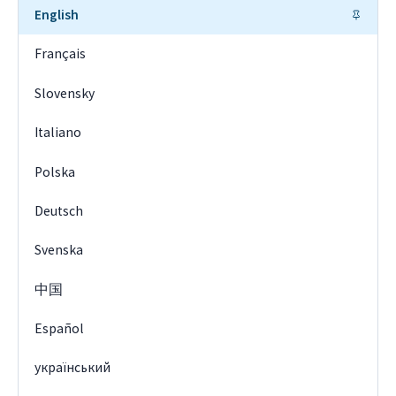
English
Français
Slovensky
Italiano
Polska
Deutsch
Svenska
中国
Español
український