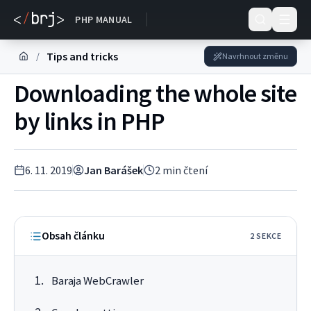
DOKUMENTACE
PHP MANUAL
Tips and tricks
/
Navrhnout změnu
Downloading the whole site
by links in PHP
6. 11. 2019
Jan Barášek
2
min čtení
Obsah článku
2
SEKC
E
Baraja WebCrawler