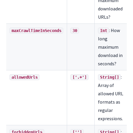
maximum
downloaded
URLs?
: How
maxCrawlTimeInSeconds
30
Int
long
maximum
download in
seconds?
:
allowedUrls
['.+']
String[]
Array of
allowed URL
formats as
regular
expressions.
:
forbiddenUrls
['']
String[]