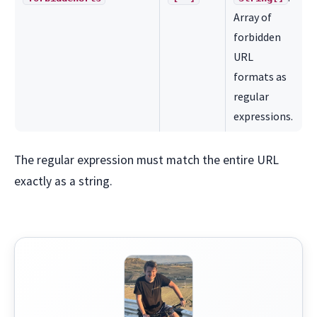
Array of
forbidden
URL
formats as
regular
expressions.
The regular expression must match the entire URL
exactly as a string.