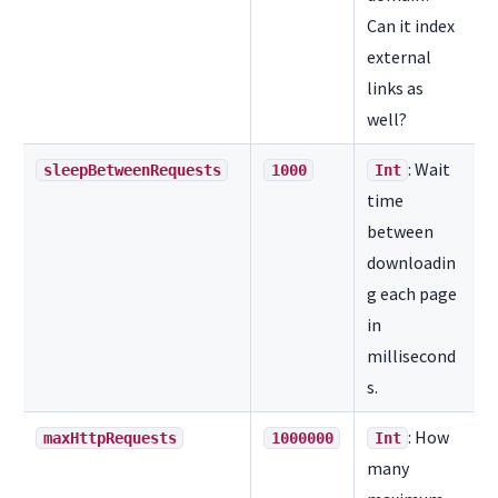
Can it index
external
links as
well?
: Wait
sleepBetweenRequests
1000
Int
time
between
downloadin
g each page
in
millisecond
s.
: How
maxHttpRequests
1000000
Int
many