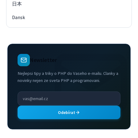
日本
Dansk
Newsletter
Nejlepsi tipy a triky o PHP do Vaseho e-mailu. Clanky a
novinky nejen ze sveta PHP a programovani.
Odebírat