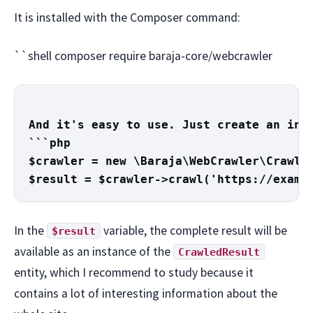
It is installed with the Composer command:
``shell composer require baraja-core/webcrawler
And it's easy to use. Just create an inst
```php

$crawler = new \Baraja\WebCrawler\Crawler
In the
variable, the complete result will be
$result
available as an instance of the
CrawledResult
entity, which I recommend to study because it
contains a lot of interesting information about the