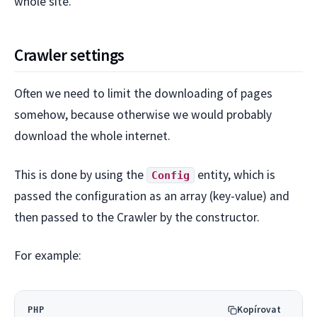
whole site.
Crawler settings
Often we need to limit the downloading of pages
somehow, because otherwise we would probably
download the whole internet.
This is done by using the
entity, which is
Config
passed the configuration as an array (key-value) and
then passed to the Crawler by the constructor.
For example:
Kopírovat
PHP