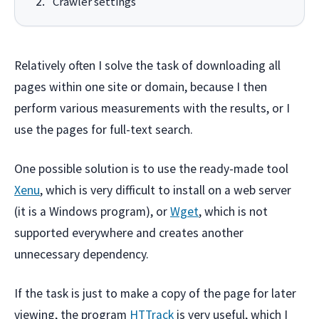
Crawler settings
Relatively often I solve the task of downloading all
pages within one site or domain, because I then
perform various measurements with the results, or I
use the pages for full-text search.
One possible solution is to use the ready-made tool
Xenu
, which is very difficult to install on a web server
(it is a Windows program), or
Wget
, which is not
supported everywhere and creates another
unnecessary dependency.
If the task is just to make a copy of the page for later
viewing, the program
HTTrack
is very useful, which I