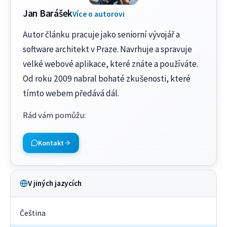
Jan Barášek
Více o autorovi
Autor článku pracuje jako seniorní vývojář a
software architekt v Praze. Navrhuje a spravuje
velké webové aplikace, které znáte a používáte.
Od roku 2009 nabral bohaté zkušenosti, které
tímto webem předává dál.
Rád vám pomůžu
:
Kontakt
V jiných jazycích
Čeština