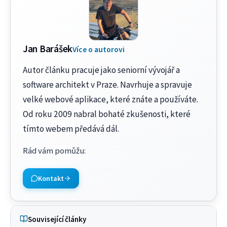
Jan Barášek
Více o autorovi
Autor článku pracuje jako seniorní vývojář a
software architekt v Praze. Navrhuje a spravuje
velké webové aplikace, které znáte a používáte.
Od roku 2009 nabral bohaté zkušenosti, které
tímto webem předává dál.
Rád vám pomůžu
:
Kontakt
Související články