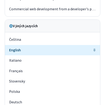
Commercial web development from a developer's perspective in 2019
V jiných jazycích
Čeština
English
Italiano
Français
Slovensky
Polska
Deutsch