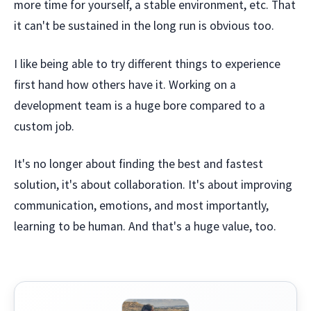
more time for yourself, a stable environment, etc. That
it can't be sustained in the long run is obvious too.
I like being able to try different things to experience
first hand how others have it. Working on a
development team is a huge bore compared to a
custom job.
It's no longer about finding the best and fastest
solution, it's about collaboration. It's about improving
communication, emotions, and most importantly,
learning to be human. And that's a huge value, too.