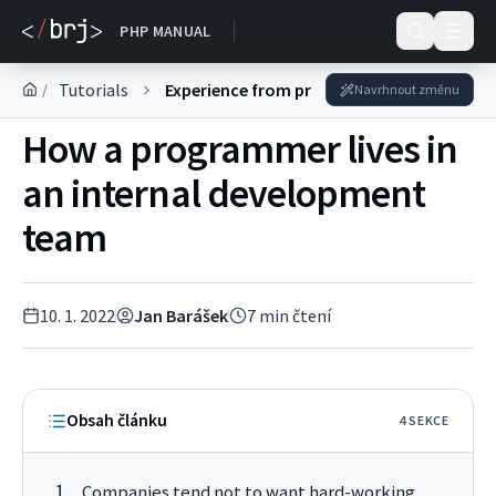
DOKUMENTACE
PHP MANUAL
Tutorials
Experience from practice
/
Navrhnout změnu
How a programmer lives in
an internal development
team
10. 1. 2022
Jan Barášek
7
min čtení
Obsah článku
4
SEKC
E
Companies tend not to want hard-working