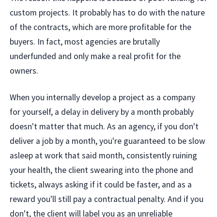
custom projects. It probably has to do with the nature
of the contracts, which are more profitable for the
buyers. In fact, most agencies are brutally
underfunded and only make a real profit for the
owners.
When you internally develop a project as a company
for yourself, a delay in delivery by a month probably
doesn't matter that much. As an agency, if you don't
deliver a job by a month, you're guaranteed to be slow
asleep at work that said month, consistently ruining
your health, the client swearing into the phone and
tickets, always asking if it could be faster, and as a
reward you'll still pay a contractual penalty. And if you
don't, the client will label you as an unreliable