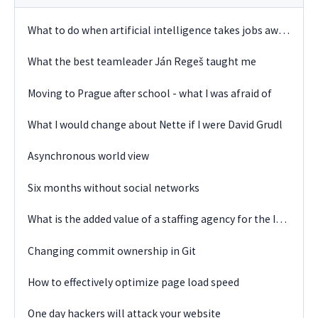
What to do when artificial intelligence takes jobs away from programmers next year?
What the best teamleader Ján Regeš taught me
Moving to Prague after school - what I was afraid of
What I would change about Nette if I were David Grudl
Asynchronous world view
Six months without social networks
What is the added value of a staffing agency for the IT customer's business?
Changing commit ownership in Git
How to effectively optimize page load speed
One day hackers will attack your website