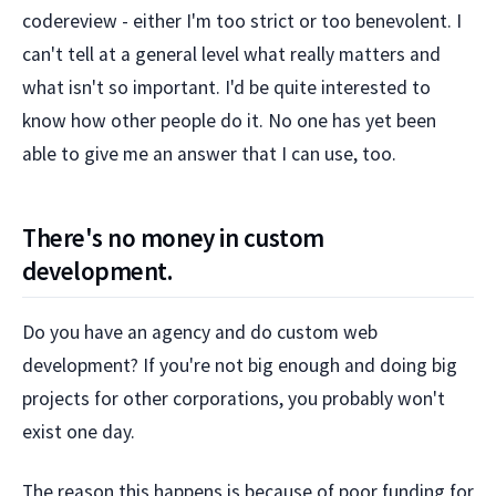
codereview - either I'm too strict or too benevolent. I
can't tell at a general level what really matters and
what isn't so important. I'd be quite interested to
know how other people do it. No one has yet been
able to give me an answer that I can use, too.
There's no money in custom
development.
Do you have an agency and do custom web
development? If you're not big enough and doing big
projects for other corporations, you probably won't
exist one day.
The reason this happens is because of poor funding for