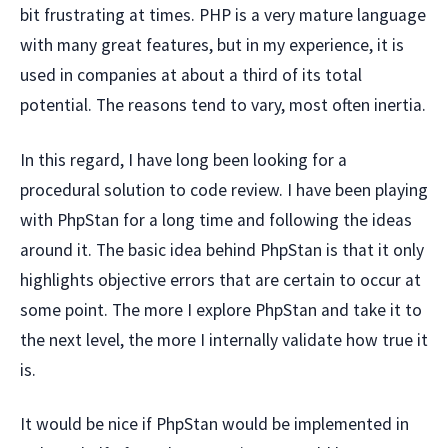
bit frustrating at times. PHP is a very mature language
with many great features, but in my experience, it is
used in companies at about a third of its total
potential. The reasons tend to vary, most often inertia.
In this regard, I have long been looking for a
procedural solution to code review. I have been playing
with PhpStan for a long time and following the ideas
around it. The basic idea behind PhpStan is that it only
highlights objective errors that are certain to occur at
some point. The more I explore PhpStan and take it to
the next level, the more I internally validate how true it
is.
It would be nice if PhpStan would be implemented in