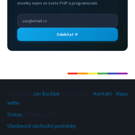
novinky nejen ze sveta PHP a programovani.
Odebírat
Články píše
Jan Barášek
© 2009-
2026
|
Kontakt
|
Mapa
webu
Status
|
Aktualizováno
:
...
|
en
Všeobecné obchodní podmínky