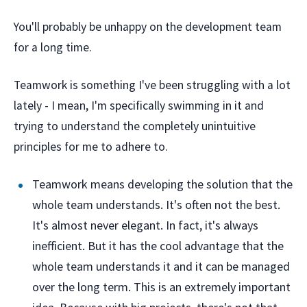
You'll probably be unhappy on the development team
for a long time.
Teamwork is something I've been struggling with a lot
lately - I mean, I'm specifically swimming in it and
trying to understand the completely unintuitive
principles for me to adhere to.
Teamwork means developing the solution that the
whole team understands. It's often not the best.
It's almost never elegant. In fact, it's always
inefficient. But it has the cool advantage that the
whole team understands it and it can be managed
over the long term. This is an extremely important