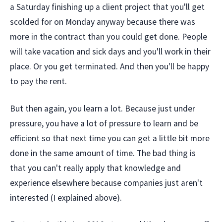
a Saturday finishing up a client project that you'll get
scolded for on Monday anyway because there was
more in the contract than you could get done. People
will take vacation and sick days and you'll work in their
place. Or you get terminated. And then you'll be happy
to pay the rent.
But then again, you learn a lot. Because just under
pressure, you have a lot of pressure to learn and be
efficient so that next time you can get a little bit more
done in the same amount of time. The bad thing is
that you can't really apply that knowledge and
experience elsewhere because companies just aren't
interested (I explained above).