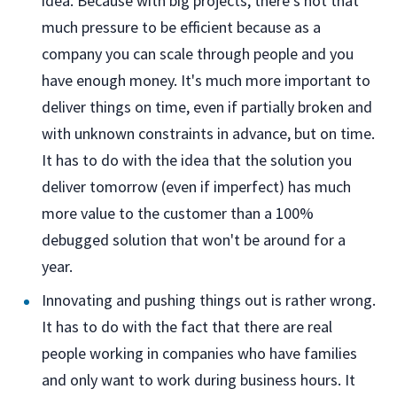
idea. Because with big projects, there's not that
much pressure to be efficient because as a
company you can scale through people and you
have enough money. It's much more important to
deliver things on time, even if partially broken and
with unknown constraints in advance, but on time.
It has to do with the idea that the solution you
deliver tomorrow (even if imperfect) has much
more value to the customer than a 100%
debugged solution that won't be around for a
year.
Innovating and pushing things out is rather wrong.
It has to do with the fact that there are real
people working in companies who have families
and only want to work during business hours. It