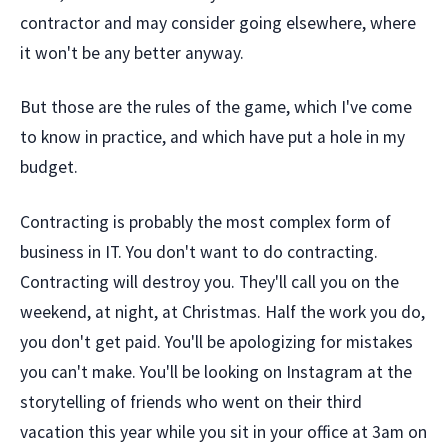
contractor and may consider going elsewhere, where
it won't be any better anyway.
But those are the rules of the game, which I've come
to know in practice, and which have put a hole in my
budget.
Contracting is probably the most complex form of
business in IT. You don't want to do contracting.
Contracting will destroy you. They'll call you on the
weekend, at night, at Christmas. Half the work you do,
you don't get paid. You'll be apologizing for mistakes
you can't make. You'll be looking on Instagram at the
storytelling of friends who went on their third
vacation this year while you sit in your office at 3am on