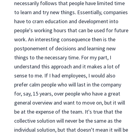
necessarily follows that people have limited time
to learn and try new things. Essentially, companies
have to cram education and development into
people's working hours that can be used for future
work. An interesting consequence then is the
postponement of decisions and learning new
things to the necessary time. For my part, I
understand this approach and it makes a lot of
sense to me. If I had employees, I would also
prefer calm people who will last in the company
for, say, 15 years, over people who have a great
general overview and want to move on, but it will
be at the expense of the team. It's true that the
collective solution will never be the same as the
individual solution, but that doesn't mean it will be