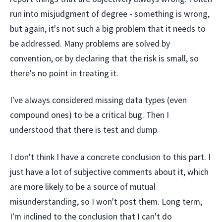
run into misjudgment of degree - something is wrong,
but again, it's not such a big problem that it needs to
be addressed. Many problems are solved by
convention, or by declaring that the risk is small, so
there's no point in treating it.
I've always considered missing data types (even
compound ones) to be a critical bug. Then I
understood that there is test and dump.
I don't think I have a concrete conclusion to this part. I
just have a lot of subjective comments about it, which
are more likely to be a source of mutual
misunderstanding, so I won't post them. Long term,
I'm inclined to the conclusion that I can't do