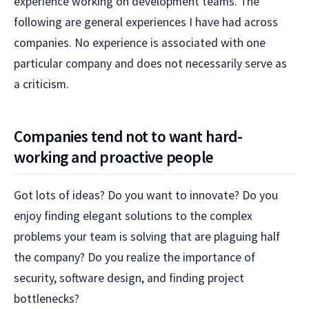
experience working on development teams. The
following are general experiences I have had across
companies. No experience is associated with one
particular company and does not necessarily serve as
a criticism.
Companies tend not to want hard-
working and proactive people
Got lots of ideas? Do you want to innovate? Do you
enjoy finding elegant solutions to the complex
problems your team is solving that are plaguing half
the company? Do you realize the importance of
security, software design, and finding project
bottlenecks?