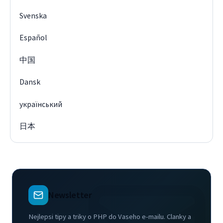
Svenska
Español
中国
Dansk
український
日本
Newsletter
Nejlepsi tipy a triky o PHP do Vaseho e-mailu. Clanky a