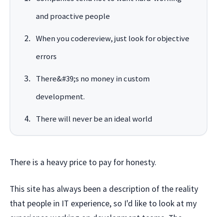
and proactive people
When you codereview, just look for objective
errors
There&#39;s no money in custom
development.
There will never be an ideal world
There is a heavy price to pay for honesty.
This site has always been a description of the reality
that people in IT experience, so I'd like to look at my