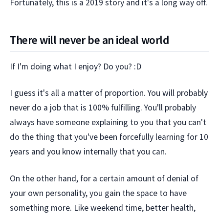
Fortunately, this is a 2019 story and it's a long way off.
There will never be an ideal world
If I'm doing what I enjoy? Do you? :D
I guess it's all a matter of proportion. You will probably
never do a job that is 100% fulfilling. You'll probably
always have someone explaining to you that you can't
do the thing that you've been forcefully learning for 10
years and you know internally that you can.
On the other hand, for a certain amount of denial of
your own personality, you gain the space to have
something more. Like weekend time, better health,