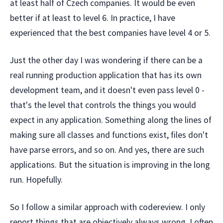
at least half of Czech companies. It would be even
better if at least to level 6. In practice, I have
experienced that the best companies have level 4 or 5.
Just the other day I was wondering if there can be a
real running production application that has its own
development team, and it doesn't even pass level 0 -
that's the level that controls the things you would
expect in any application. Something along the lines of
making sure all classes and functions exist, files don't
have parse errors, and so on. And yes, there are such
applications. But the situation is improving in the long
run. Hopefully.
So I follow a similar approach with codereview. I only
report things that are objectively always wrong. I often