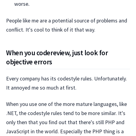
worse.
People like me are a potential source of problems and
conflict. It's cool to think of it that way.
When you codereview, just look for
objective errors
Every company has its codestyle rules. Unfortunately.
It annoyed me so much at first.
When you use one of the more mature languages, like
.NET, the codestyle rules tend to be more similar. It's
only then that you find out that there's still PHP and
JavaScript in the world. Especially the PHP thing is a