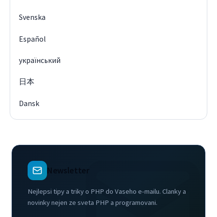
Svenska
Español
український
日本
Dansk
Newsletter
Nejlepsi tipy a triky o PHP do Vaseho e-mailu. Clanky a
novinky nejen ze sveta PHP a programovani.