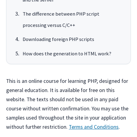
The difference between PHP script
processing versus C/C++
Downloading foreign PHP scripts
How does the generation to HTML work?
This is an online course for learning PHP, designed for
general education. It is available for free on this
website. The texts should not be used in any paid
course without written confirmation. You may use the
samples used throughout the site in your application
without further restriction.
Terms and Conditions
.