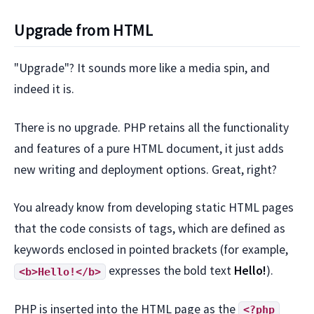
Upgrade from HTML
"Upgrade"? It sounds more like a media spin, and
indeed it is.
There is no upgrade. PHP retains all the functionality
and features of a pure HTML document, it just adds
new writing and deployment options. Great, right?
You already know from developing static HTML pages
that the code consists of tags, which are defined as
keywords enclosed in pointed brackets (for example,
expresses the bold text
Hello!
).
<b>Hello!</b>
PHP is inserted into the HTML page as the
<?php