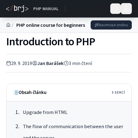
DOKUMENTACE
PHP MANUAL
PHP online course for beginners
/
Navrhnout změnu
Introduction to PHP
29. 9. 2019
Jan Barášek
3
min čtení
Obsah článku
5
SEKC
Í
Upgrade from HTML
The flow of communication between the user
and the server