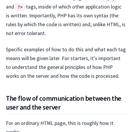
and
tags, inside of which other application logic
?>
is written. Importantly, PHP has its own syntax (the
rules by which the code is written) and, unlike HTML, is
not error tolerant.
Specific examples of how to do this and what each tag
means will be given later. For starters, it's important
to understand the general principles of how PHP
works on the server and how the code is processed.
The flow of communication between the
user and the server
For an ordinary HTML page, this is roughly how it