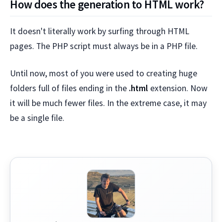
How does the generation to HTML work?
It doesn't literally work by surfing through HTML
pages. The PHP script must always be in a PHP file.
Until now, most of you were used to creating huge
folders full of files ending in the
.html
extension. Now
it will be much fewer files. In the extreme case, it may
be a single file.