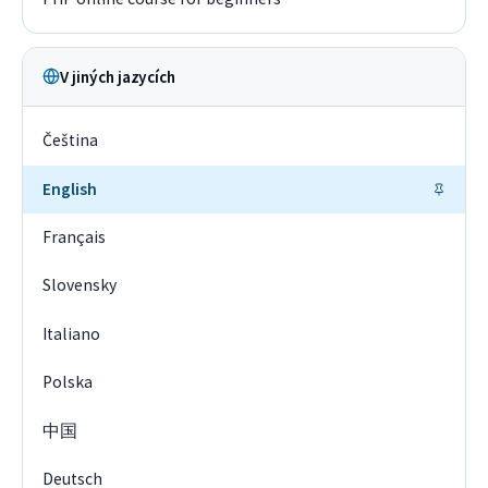
V jiných jazycích
Čeština
English
Français
Slovensky
Italiano
Polska
中国
Deutsch