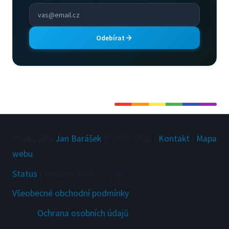
Odebírat
Články píše
Jan Barášek
© 2009-
2026
|
Kontakt
|
Mapa
webu
Status
|
Aktualizováno
:
...
|
en
Všeobecné obchodní podmínky
Ochrana osobních údajů