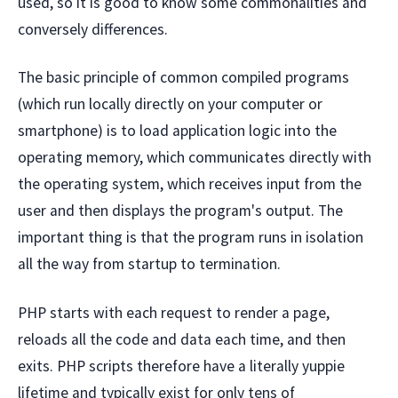
used, so it is good to know some commonalities and
conversely differences.
The basic principle of common compiled programs
(which run locally directly on your computer or
smartphone) is to load application logic into the
operating memory, which communicates directly with
the operating system, which receives input from the
user and then displays the program's output. The
important thing is that the program runs in isolation
all the way from startup to termination.
PHP starts with each request to render a page,
reloads all the code and data each time, and then
exits. PHP scripts therefore have a literally yuppie
lifetime and typically exist for only tens of