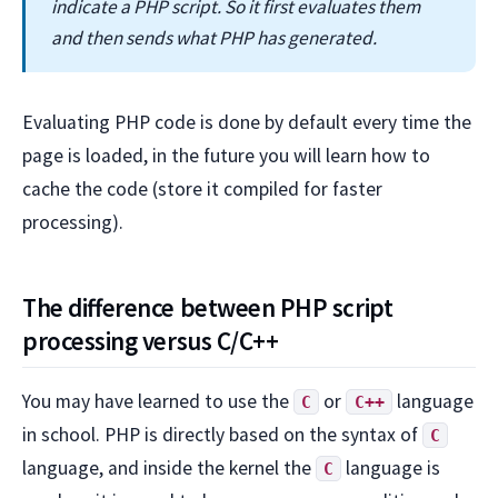
indicate a PHP script. So it first evaluates them
and then sends what PHP has generated.
Evaluating PHP code is done by default every time the
page is loaded, in the future you will learn how to
cache the code (store it compiled for faster
processing).
The difference between PHP script
processing versus C/C++
You may have learned to use the
or
language
C
C++
in school. PHP is directly based on the syntax of
C
language, and inside the kernel the
language is
C