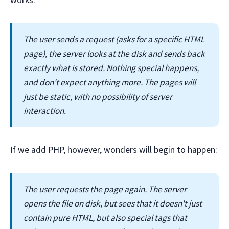
works:
The user sends a request (asks for a specific HTML
page), the server looks at the disk and sends back
exactly what is stored. Nothing special happens,
and don't expect anything more. The pages will
just be static, with no possibility of server
interaction.
If we add PHP, however, wonders will begin to happen:
The user requests the page again. The server
opens the file on disk, but sees that it doesn't just
contain pure HTML, but also special tags that