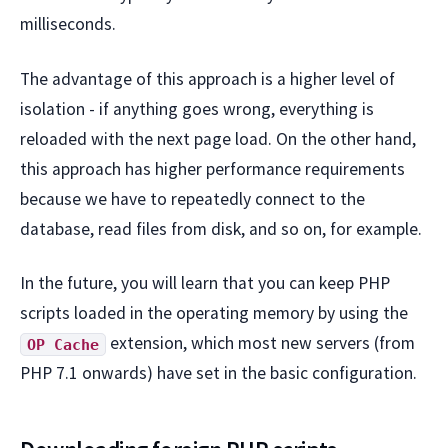
milliseconds.
The advantage of this approach is a higher level of
isolation - if anything goes wrong, everything is
reloaded with the next page load. On the other hand,
this approach has higher performance requirements
because we have to repeatedly connect to the
database, read files from disk, and so on, for example.
In the future, you will learn that you can keep PHP
scripts loaded in the operating memory by using the
extension, which most new servers (from
OP Cache
PHP 7.1 onwards) have set in the basic configuration.