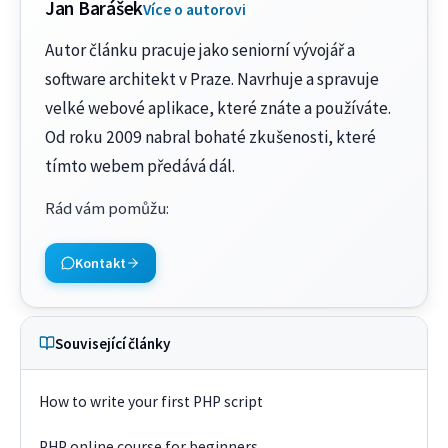
Jan Barášek
Více o autorovi
Autor článku pracuje jako seniorní vývojář a
software architekt v Praze. Navrhuje a spravuje
velké webové aplikace, které znáte a používáte.
Od roku 2009 nabral bohaté zkušenosti, které
tímto webem předává dál.
Rád vám pomůžu
:
Kontakt
Související články
How to write your first PHP script
PHP online course for beginners