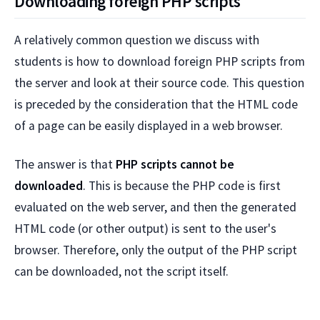
Downloading foreign PHP scripts
A relatively common question we discuss with
students is how to download foreign PHP scripts from
the server and look at their source code. This question
is preceded by the consideration that the HTML code
of a page can be easily displayed in a web browser.
The answer is that
PHP scripts cannot be
downloaded
. This is because the PHP code is first
evaluated on the web server, and then the generated
HTML code (or other output) is sent to the user's
browser. Therefore, only the output of the PHP script
can be downloaded, not the script itself.