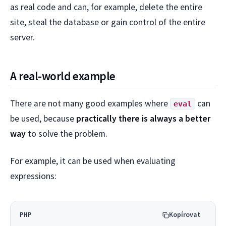
as real code and can, for example, delete the entire
site, steal the database or gain control of the entire
server.
A real-world example
There are not many good examples where
can
eval
be used, because
practically there is always a better
way
to solve the problem.
For example, it can be used when evaluating
expressions:
Kopírovat
PHP