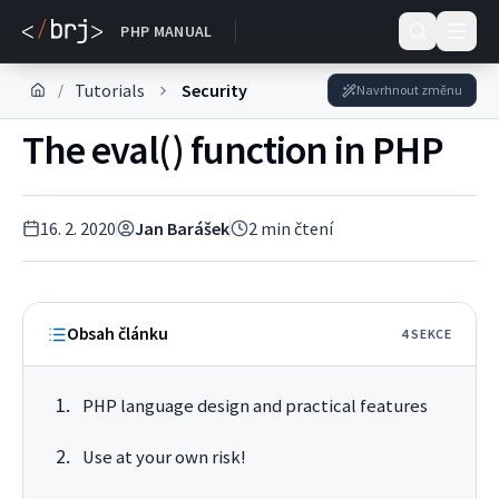
DOKUMENTACE
PHP MANUAL
Tutorials
Security
/
Navrhnout změnu
The eval() function in PHP
16. 2. 2020
Jan Barášek
2
min čtení
Obsah článku
4
SEKC
E
PHP language design and practical features
Use at your own risk!