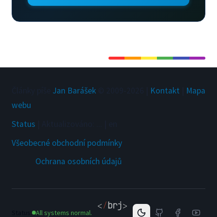
Články píše
Jan Barášek
© 2009-
2026
|
Kontakt
|
Mapa
webu
Status
|
Aktualizováno
:
...
|
en
Všeobecné obchodní podmínky
Ochrana osobních údajů
Status:
All systems normal.