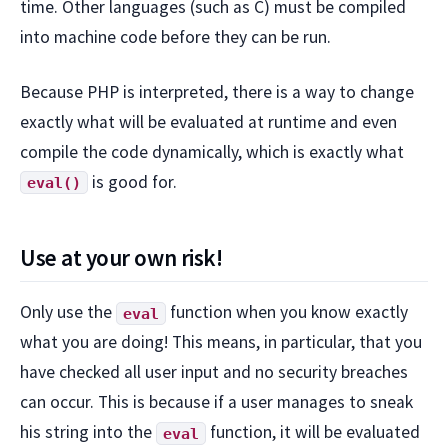
time. Other languages (such as C) must be compiled
into machine code before they can be run.
Because PHP is interpreted, there is a way to change
exactly what will be evaluated at runtime and even
compile the code dynamically, which is exactly what
is good for.
eval()
Use at your own risk!
Only use the
function when you know exactly
eval
what you are doing! This means, in particular, that you
have checked all user input and no security breaches
can occur. This is because if a user manages to sneak
his string into the
function, it will be evaluated
eval