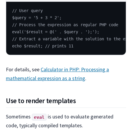
// User query
$query = '5 + 3 * 2';
// Process the expression as regular PHP code
eval('$result = @(' . $query . ');');
// Extract a variable with the solution to the exp
echo $result; // prints 11
For details, see
Calculator in PHP: Processing a
mathematical expression as a string
.
Use to render templates
Sometimes
is used to evaluate generated
eval
code, typically compiled templates.