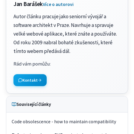
Jan Barášek
Více o autorovi
Autor článku pracuje jako seniorní vývojář a
software architekt v Praze. Navrhuje a spravuje
velké webové aplikace, které znáte a používáte.
Od roku 2009 nabral bohaté zkušenosti, které
tímto webem předává dál.
Rád vám pomůžu
:
Kontakt
Související články
Code obsolescence - how to maintain compatibility