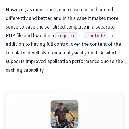
However, as mentioned, each case can be handled
differently and better, and in this case it makes more
sense to save the serialized template in a separate
PHP file and load it via
or
. In
require
include
addition to having full control over the content of the
template, it will also remain physically on disk, which
supports improved application performance due to the
caching capability.