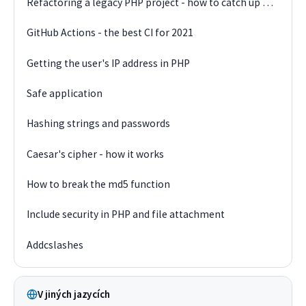
Refactoring a legacy PHP project - how to catch up on technology debt
GitHub Actions - the best CI for 2021
Getting the user's IP address in PHP
Safe application
Hashing strings and passwords
Caesar's cipher - how it works
How to break the md5 function
Include security in PHP and file attachment
Addcslashes
V jiných jazycích