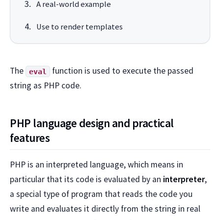
A real-world example
Use to render templates
The
function is used to execute the passed
eval
string as PHP code.
PHP language design and practical
features
PHP is an interpreted language, which means in
particular that its code is evaluated by an
interpreter
,
a special type of program that reads the code you
write and evaluates it directly from the string in real