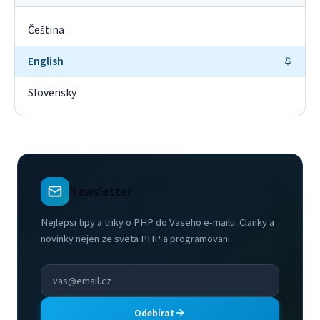
Čeština
English
Slovensky
Newsletter
Nejlepsi tipy a triky o PHP do Vaseho e-mailu. Clanky a
novinky nejen ze sveta PHP a programovani.
Odebírat