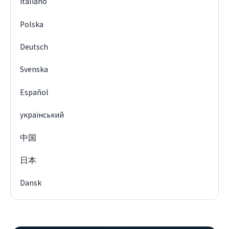
Italiano
Polska
Deutsch
Svenska
Español
український
中国
日本
Dansk