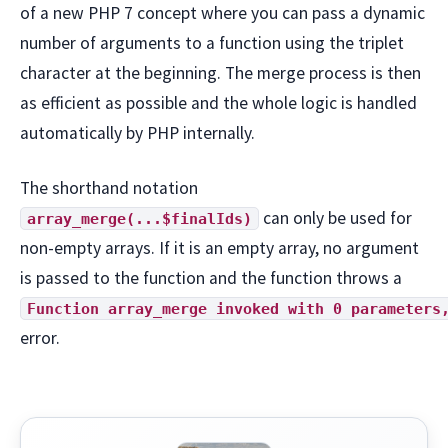
of a new PHP 7 concept where you can pass a dynamic
number of arguments to a function using the triplet
character at the beginning. The merge process is then
as efficient as possible and the whole logic is handled
automatically by PHP internally.
The shorthand notation
can only be used for
array_merge(...$finalIds)
non-empty arrays. If it is an empty array, no argument
is passed to the function and the function throws a
Function array_merge invoked with 0 parameters
error.