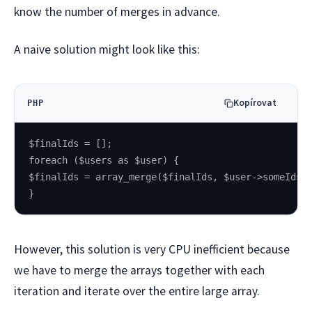
know the number of merges in advance.
A naive solution might look like this:
Kopírovat
PHP
$finalIds = [];
foreach ($users as $user) {
$finalIds = array_merge($finalIds, $user->someIds)
}
However, this solution is very CPU inefficient because
we have to merge the arrays together with each
iteration and iterate over the entire large array.