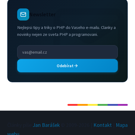
Newsletter
Nejlepsi tipy a triky o PHP do Vaseho e-mailu. Clanky a
novinky nejen ze sveta PHP a programovani.
Odebírat
Články píše
Jan Barášek
© 2009-
2026
|
Kontakt
|
Mapa
webu