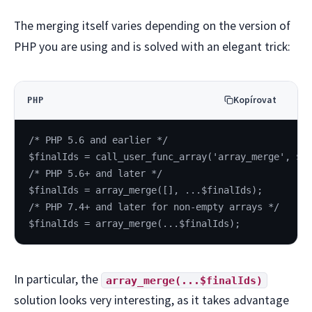
The merging itself varies depending on the version of
PHP you are using and is solved with an elegant trick:
Kopírovat
PHP
/* PHP 5.6 and earlier */
$finalIds = call_user_func_array('array_merge', $f
/* PHP 5.6+ and later */
$finalIds = array_merge([], ...$finalIds);
/* PHP 7.4+ and later for non-empty arrays */
$finalIds = array_merge(...$finalIds);
In particular, the
array_merge(...$finalIds)
solution looks very interesting, as it takes advantage