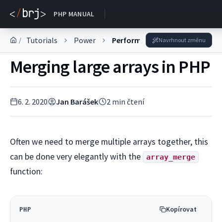
DOKUMENTACE
PHP MANUAL
Tutorials
Power
Performance optimization
/
Navrhnout změnu
Merging large arrays in PHP
6. 2. 2020
Jan Barášek
2
min čtení
Often we need to merge multiple arrays together, this
can be done very elegantly with the
array_merge
function:
Kopírovat
PHP