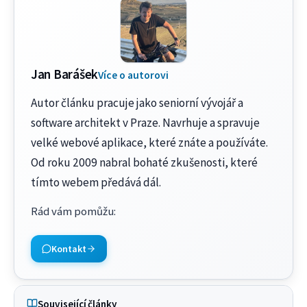
Jan Barášek
Více o autorovi
Autor článku pracuje jako seniorní vývojář a
software architekt v Praze. Navrhuje a spravuje
velké webové aplikace, které znáte a používáte.
Od roku 2009 nabral bohaté zkušenosti, které
tímto webem předává dál.
Rád vám pomůžu
:
Kontakt
Související články