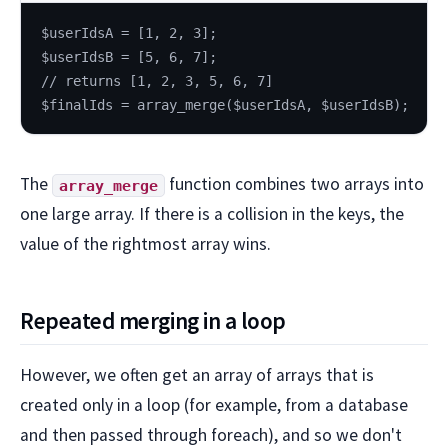
$userIdsA = [1, 2, 3];
$userIdsB = [5, 6, 7];
// returns [1, 2, 3, 5, 6, 7]
$finalIds = array_merge($userIdsA, $userIdsB);
The
function combines two arrays into
array_merge
one large array. If there is a collision in the keys, the
value of the rightmost array wins.
Repeated merging in a loop
However, we often get an array of arrays that is
created only in a loop (for example, from a database
and then passed through foreach), and so we don't