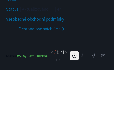
Status
|
Aktualizováno
:
...
|
en
Všeobecné obchodní podmínky
Ochrana osobních údajů
Status:
All systems normal.
2026