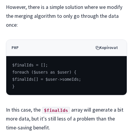
However, there is a simple solution where we modify
the merging algorithm to only go through the data
once:
Kopírovat
PHP
$finalIds = [];
foreach ($users as $user) {
$finalIds[] = $user->someIds;
}
In this case, the
array will generate a bit
$finalIds
more data, but it's still less of a problem than the
time-saving benefit.