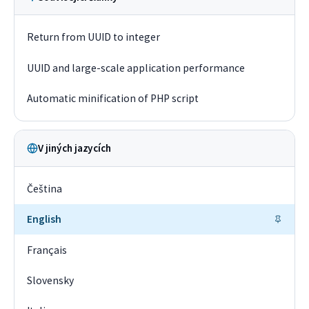
Return from UUID to integer
UUID and large-scale application performance
Automatic minification of PHP script
V jiných jazycích
Čeština
English
Français
Slovensky