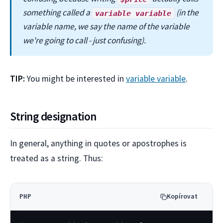
something called a
(in the
variable variable
variable name, we say the name of the variable
we're going to call - just confusing).
TIP:
You might be interested in
variable variable
.
String designation
In general, anything in quotes or apostrophes is
treated as a string. Thus:
Kopírovat
PHP