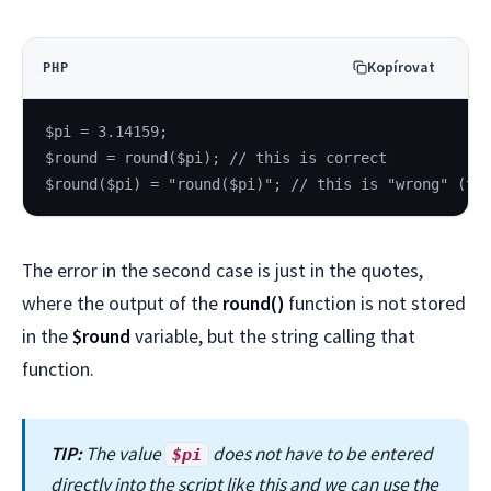
Kopírovat
PHP
$pi = 3.14159;
$round = round($pi); // this is correct
$round($pi) = "round($pi)"; // this is "wrong" (th
The error in the second case is just in the quotes,
where the output of the
round()
function is not stored
in the
$round
variable, but the string calling that
function.
TIP:
The value
does not have to be entered
$pi
directly into the script like this and we can use the