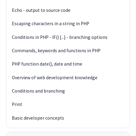
Echo - output to source code
Escaping characters in a string in PHP
Conditions in PHP - IF() {...} - branching options
Commands, keywords and functions in PHP
PHP function date(), date and time
Overview of web development knowledge
Conditions and branching
Print
Basic developer concepts