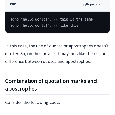
Kopírovat
PHP
echo "hello world!"; // this is the same
echo 'hello world!'; // like this
In this case, the use of quotes or apostrophes doesn't
matter. So, on the surface, it may look like there is no
difference between quotes and apostrophes.
Combination of quotation marks and
apostrophes
Consider the following code: