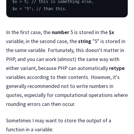
$x = 5; // this is something else,
$x = "5"; // than this.
In the first case, the
number
5 is stored in the
$x
variable; in the second case, the
string
"5" is stored in
the same variable. Fortunately, this doesn't matter in
PHP, and you can work (almost) the same way with
either variant, because PHP can automatically
retype
variables according to their contents. However, it's
generally recommended not to write numbers in
quotes, especially for computational operations where
rounding errors can then occur.
Sometimes I may want to store the output of a
function in a variable: