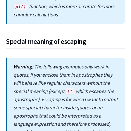
function, which is more accurate for more
pi()
complex calculations.
Special meaning of escaping
Warning:
The following examples only work in
quotes, if you enclose them in apostrophes they
will behave like regular characters without the
special meaning (except
which escapes the
\'
apostrophe). Escaping is for when I want to output
some special character inside quotes or an
apostrophe that could be interpreted as a
language expression and therefore processed,