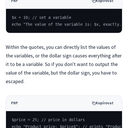
Kopírovat
PHP
$x = 10; // set a variable
echo "The value of the variable is: $x, exactly.";
Within the quotes, you can directly list the values of
the variables, or the dollar sign causes everything after
it to be a variable. So if you don't want to output the
value of the variable, but the dollar sign, you have to
escaped.
Kopírovat
PHP
$price = 25; // price in dollars
echo "Product price: $price$"; // prints "Product 