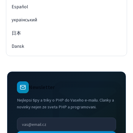
Español
український
日本
Dansk
Newsletter
Nejlepsi tipy a triky o PHP do Vaseho e-mailu. Clanky a
novinky nejen ze sveta PHP a programovani.