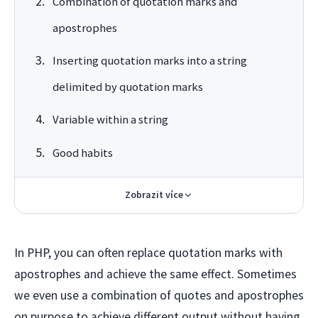
Combination of quotation marks and
apostrophes
Inserting quotation marks into a string
delimited by quotation marks
Variable within a string
Good habits
Zobrazit více
In PHP, you can often replace quotation marks with
apostrophes and achieve the same effect. Sometimes
we even use a combination of quotes and apostrophes
on purpose to achieve different output without having