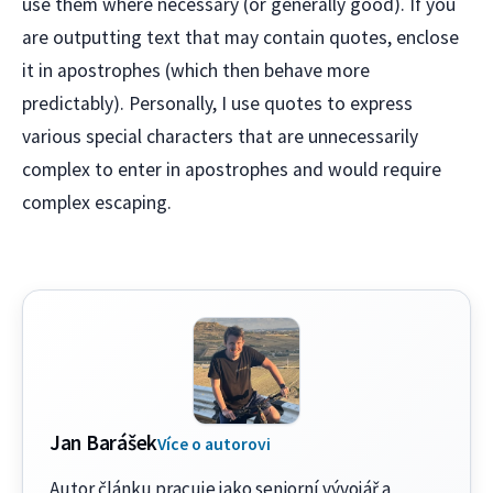
use them where necessary (or generally good). If you
are outputting text that may contain quotes, enclose
it in apostrophes (which then behave more
predictably). Personally, I use quotes to express
various special characters that are unnecessarily
complex to enter in apostrophes and would require
complex escaping.
Jan Barášek
Více o autorovi
Autor článku pracuje jako seniorní vývojář a