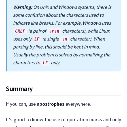
Warning:
On Unix and Windows systems, there is
some confusion about the characters used to
indicate line breaks. For example, Windows uses
(a pair of
characters), while Linux
CRLF
\r\n
uses only
(a single
character). When
LF
\n
parsing by line, this should be kept in mind.
Usually the problem is solved by normalizing the
characters to
only.
LF
Summary
If you can, use
apostrophes
everywhere.
It's good to know the use of quotation marks and only