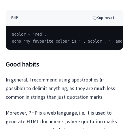
Kopírovat
PHP
$color = 'red';
echo 'My favourite colour is ' . $color . ', and y
Good habits
In general, I recommend using apostrophes (if
possible) to delimit anything, as they are much less
common in strings than just quotation marks.
Moreover, PHP is a web language, i.e. it is used to
generate HTML documents, where quotation marks