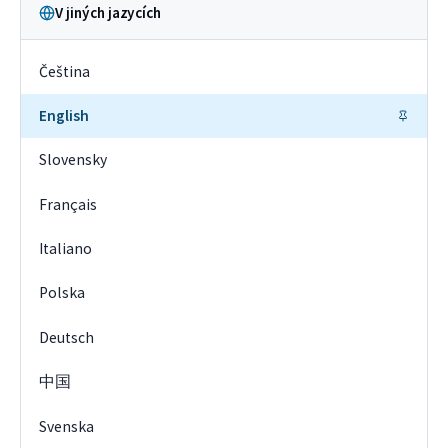
V jiných jazycích
Čeština
English
Slovensky
Français
Italiano
Polska
Deutsch
中国
Svenska