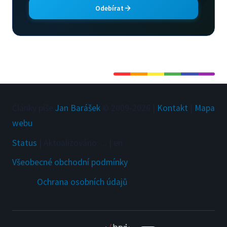
Odebírat
Články píše
Jan Barášek
© 2009-
2026
|
Kontakt
|
Mapa
webu
Status
|
Aktualizováno
:
...
|
en
Všeobecné obchodní podmínky
Ochrana osobních údajů