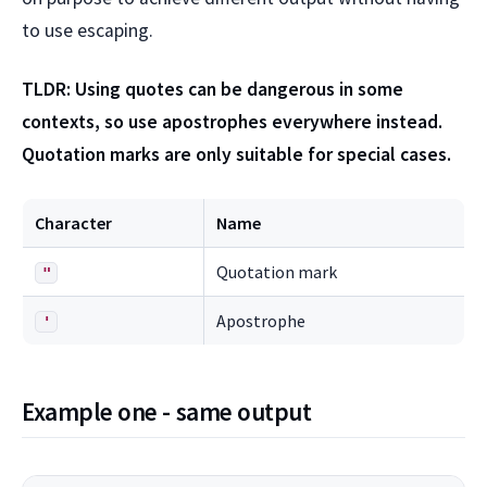
to use escaping.
TLDR: Using quotes can be dangerous in some
contexts, so use apostrophes everywhere instead.
Quotation marks are only suitable for special cases.
Character
Name
Quotation mark
"
Apostrophe
'
Example one - same output