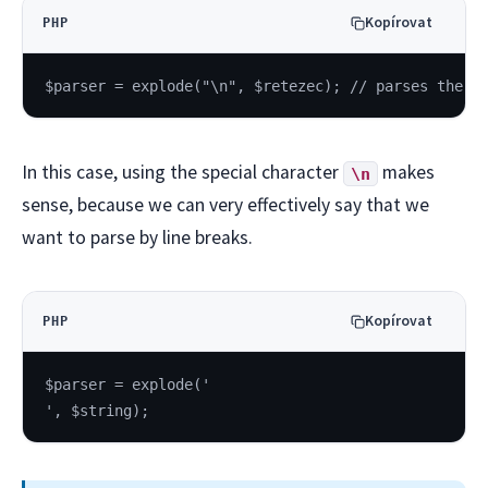
Kopírovat
PHP
$parser = explode("\n", $retezec); // parses the t
In this case, using the special character
makes
\n
sense, because we can very effectively say that we
want to parse by line breaks.
Kopírovat
PHP
$parser = explode('
', $string);