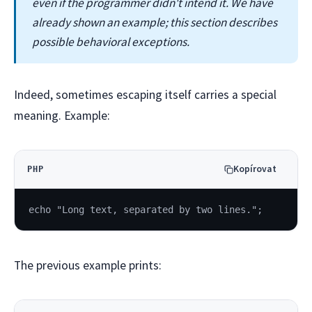
even if the programmer didn't intend it. We have
already shown an example; this section describes
possible behavioral exceptions.
Indeed, sometimes escaping itself carries a special
meaning. Example:
Kopírovat
PHP
echo "Long text, separated by two lines.";
The previous example prints: