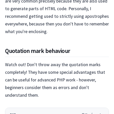
are very common precisely because they are also used
to generate parts of HTML code. Personally, I
recommend getting used to strictly using apostrophes
everywhere, because then you don't have to remember
what you're enclosing.
Quotation mark behaviour
Watch out! Don't throw away the quotation marks
completely! They have some special advantages that
can be useful for advanced PHP work - however,
beginners consider them as errors and don't
understand them.