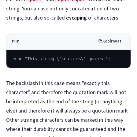
string. You can use not only concatenation of two
strings, but also so-called
escaping
of characters.
Kopírovat
PHP
echo "This string \"contains\" quotes.";
The backslash in this case means "exactly this
character" and therefore the quotation mark will not
be interpreted as the end of the string (or anything
else) and therefore it will always be a quotation mark.
Other strange characters can be marked in this way
where their durability cannot be guaranteed and the