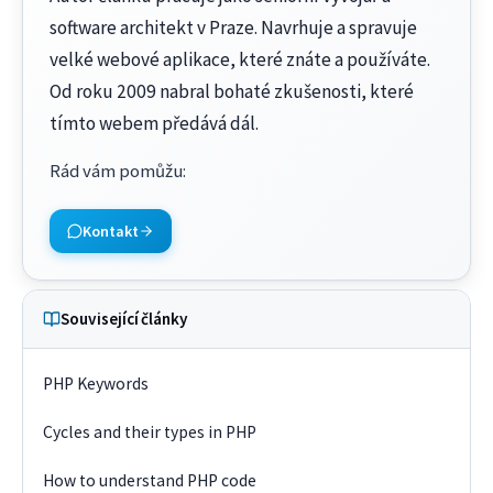
software architekt v Praze. Navrhuje a spravuje
velké webové aplikace, které znáte a používáte.
Od roku 2009 nabral bohaté zkušenosti, které
tímto webem předává dál.
Rád vám pomůžu
:
Kontakt
Související články
PHP Keywords
Cycles and their types in PHP
How to understand PHP code