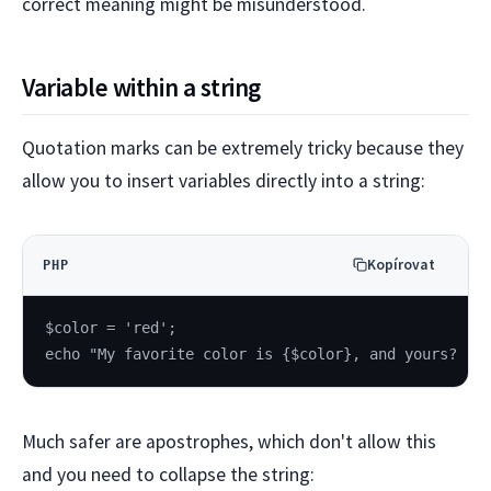
correct meaning might be misunderstood.
Variable within a string
Quotation marks can be extremely tricky because they
allow you to insert variables directly into a string:
Kopírovat
PHP
$color = 'red';
echo "My favorite color is {$color}, and yours?
Much safer are apostrophes, which don't allow this
and you need to collapse the string: