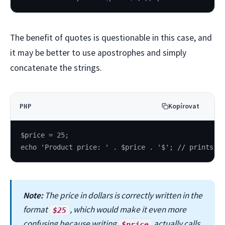
The benefit of quotes is questionable in this case, and
it may be better to use apostrophes and simply
concatenate the strings.
Kopírovat
PHP
$price = 25;
echo 'Product price: ' . $price . '$'; // prints t
Note:
The price in dollars is correctly written in the
format
, which would make it even more
$25
confusing because writing
actually calls
$price