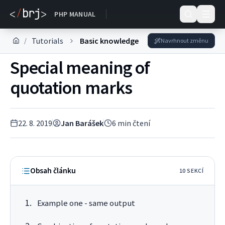
DOKUMENTACE
PHP MANUAL
Tutorials
Basic knowledge
/
Navrhnout změnu
Special meaning of
quotation marks
22. 8. 2019
Jan Barášek
6
min čtení
Obsah článku
10
SEKC
Í
Example one - same output