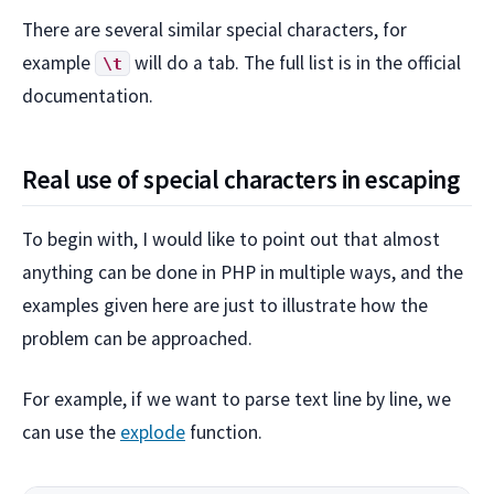
There are several similar special characters, for
example
will do a tab. The full list is in the official
\t
documentation.
Real use of special characters in escaping
To begin with, I would like to point out that almost
anything can be done in PHP in multiple ways, and the
examples given here are just to illustrate how the
problem can be approached.
For example, if we want to parse text line by line, we
can use the
explode
function.