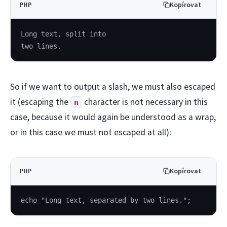
Kopírovat
PHP
Long text, split into
two lines.
So if we want to output a slash, we must also escaped
it (escaping the
character is not necessary in this
n
case, because it would again be understood as a wrap,
or in this case we must not escaped at all):
Kopírovat
PHP
echo "Long text, separated by two lines.";