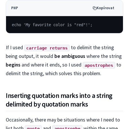
Kopírovat
PHP
echo 'My favorite color is "red"!';
If I used
to delimit the string
carriage returns
being output, it would
be ambiguous
where the string
begins
and where it ends, so I used
to
apostrophes
delimit the string, which solves this problem.
Inserting quotation marks into a string
delimited by quotation marks
Occasionally, there may be situations where I need to
list both
and
within the same
quote
apostrophe