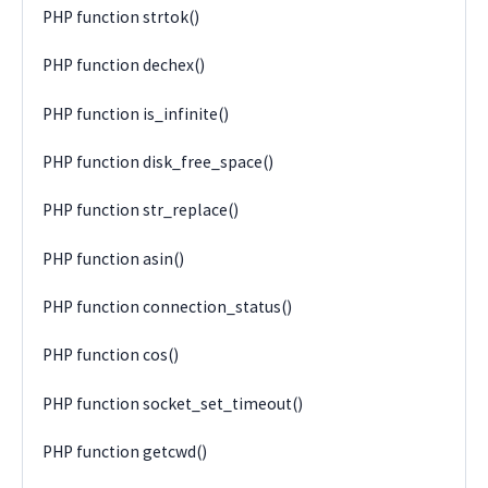
PHP function strtok()
PHP function dechex()
PHP function is_infinite()
PHP function disk_free_space()
PHP function str_replace()
PHP function asin()
PHP function connection_status()
PHP function cos()
PHP function socket_set_timeout()
PHP function getcwd()