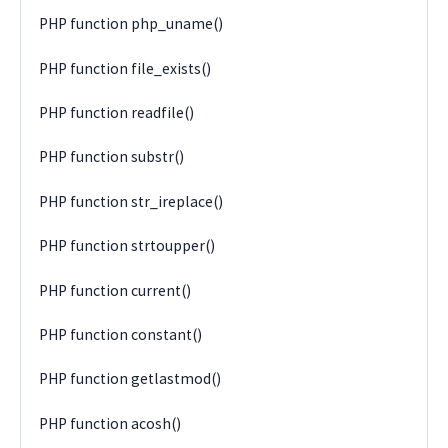
PHP function php_uname()
PHP function file_exists()
PHP function readfile()
PHP function substr()
PHP function str_ireplace()
PHP function strtoupper()
PHP function current()
PHP function constant()
PHP function getlastmod()
PHP function acosh()