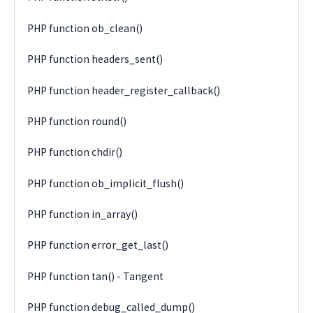
PHP function ob_clean()
PHP function headers_sent()
PHP function header_register_callback()
PHP function round()
PHP function chdir()
PHP function ob_implicit_flush()
PHP function in_array()
PHP function error_get_last()
PHP function tan() - Tangent
PHP function debug_called_dump()