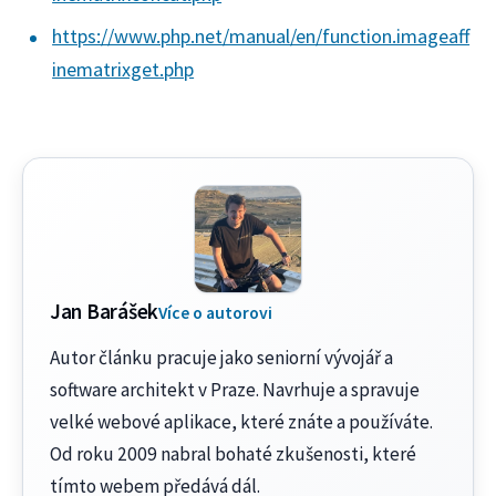
https://www.php.net/manual/en/function.imageaff
inematrixget.php
Jan Barášek
Více o autorovi
Autor článku pracuje jako seniorní vývojář a
software architekt v Praze. Navrhuje a spravuje
velké webové aplikace, které znáte a používáte.
Od roku 2009 nabral bohaté zkušenosti, které
tímto webem předává dál.