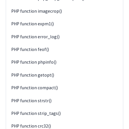
PHP function imagecrop()
PHP function expm1()
PHP function error_log()
PHP function feof()
PHP function phpinfo()
PHP function getopt()
PHP function compact()
PHP function strstr()
PHP function strip_tags()
PHP function crc32()