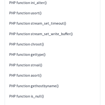
PHP function ini_alter()
PHP function usort()
PHP function stream_set_timeout()
PHP function stream_set_write_buffer()
PHP function chroot()
PHP function gettype()
PHP function strval()
PHP function asort()
PHP function gethostbyname()
PHP function is_null()