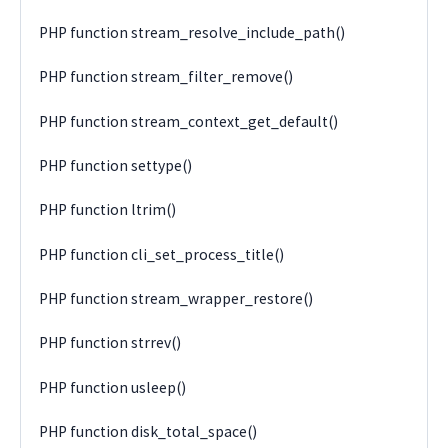
PHP function stream_resolve_include_path()
PHP function stream_filter_remove()
PHP function stream_context_get_default()
PHP function settype()
PHP function ltrim()
PHP function cli_set_process_title()
PHP function stream_wrapper_restore()
PHP function strrev()
PHP function usleep()
PHP function disk_total_space()