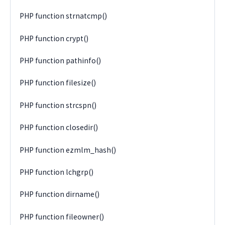
PHP function strnatcmp()
PHP function crypt()
PHP function pathinfo()
PHP function filesize()
PHP function strcspn()
PHP function closedir()
PHP function ezmlm_hash()
PHP function lchgrp()
PHP function dirname()
PHP function fileowner()