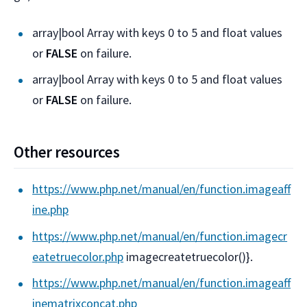
array|bool Array with keys 0 to 5 and float values
or
FALSE
on failure.
array|bool Array with keys 0 to 5 and float values
or
FALSE
on failure.
Other resources
https://www.php.net/manual/en/function.imageaff
ine.php
https://www.php.net/manual/en/function.imagecr
eatetruecolor.php
imagecreatetruecolor()}.
https://www.php.net/manual/en/function.imageaff
inematrixconcat.php