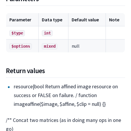
Parameter
Data type
Default value
Note
$type
int
null
$options
mixed
Return values
resource|bool Return affined image resource on
success or FALSE on failure. / function
imageaffine($image, $affine, $clip = null) {}
/** Concat two matrices (as in doing many ops in one
go)