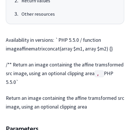
Return values
Other resources
Availability in versions: `PHP 5.5.0 / function
imageaffinematrixconcat(array $m1, array $m2) {}
/** Return an image containing the affine tramsformed
src image, using an optional clipping area
PHP
,
5.5.0`
Return an image containing the affine tramsformed src
image, using an optional clipping area
Parameters