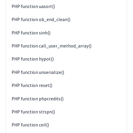
PHP function uasort()
PHP function ob_end_clean()
PHP function sinh()
PHP function call_user_method_array()
PHP function hypot()
PHP function unserialize()
PHP function reset()
PHP function phpcredits()
PHP function strspn()
PHP function ceil()