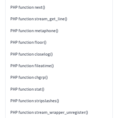
PHP function next()
PHP function stream_get_line()
PHP function metaphone()
PHP function floor()
PHP function closelog()
PHP function fileatime()
PHP function chgrp()
PHP function stat()
PHP function stripslashes()
PHP function stream_wrapper_unregister()