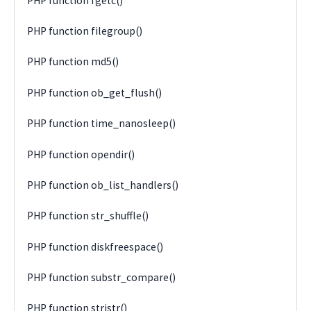
PHP function fgetc()
PHP function filegroup()
PHP function md5()
PHP function ob_get_flush()
PHP function time_nanosleep()
PHP function opendir()
PHP function ob_list_handlers()
PHP function str_shuffle()
PHP function diskfreespace()
PHP function substr_compare()
PHP function stristr()