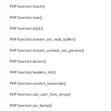
PHP function touch()
PHP function max()
PHP function sha1()
PHP function stream_set_read_buffer()
PHP function stream_context_set_params()
PHP function decoct()
PHP function headers_list()
PHP function convert_uuencode()
PHP function call_user_func_array()
PHP function var_dump()