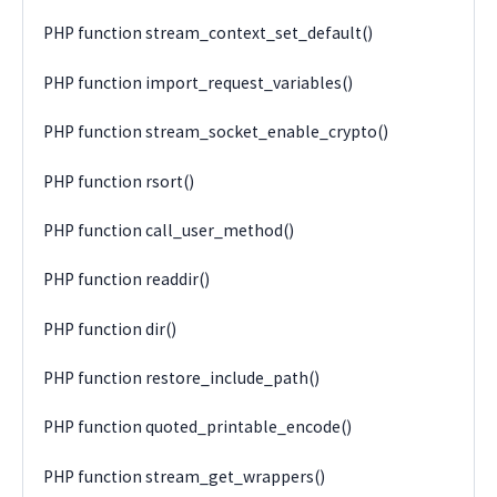
PHP function stream_context_set_default()
PHP function import_request_variables()
PHP function stream_socket_enable_crypto()
PHP function rsort()
PHP function call_user_method()
PHP function readdir()
PHP function dir()
PHP function restore_include_path()
PHP function quoted_printable_encode()
PHP function stream_get_wrappers()