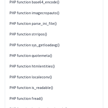
PHP function base64_encode()
PHP function imagecropauto()
PHP function parse_ini_file()
PHP function strripos()
PHP function sys_getloadavg()
PHP function quotemeta()
PHP function htmlentities()
PHP function localeconv()
PHP function is_readable()
PHP function fread()