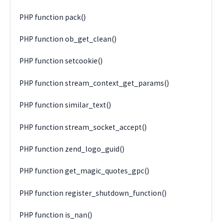
PHP function pack()
PHP function ob_get_clean()
PHP function setcookie()
PHP function stream_context_get_params()
PHP function similar_text()
PHP function stream_socket_accept()
PHP function zend_logo_guid()
PHP function get_magic_quotes_gpc()
PHP function register_shutdown_function()
PHP function is_nan()