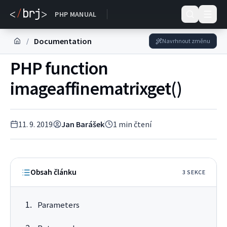
DOKUMENTACE
PHP MANUAL
Documentation
/
Navrhnout změnu
PHP function
imageaffinematrixget()
11. 9. 2019
Jan Barášek
1
min čtení
Obsah článku
3
SEKC
E
Parameters