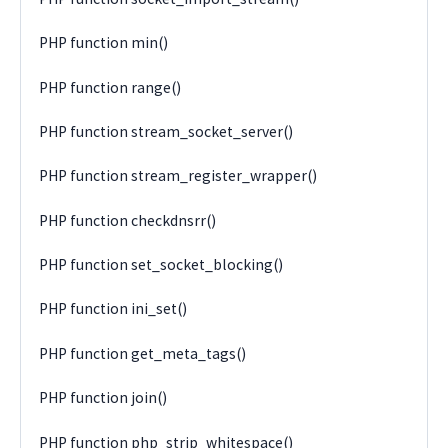
PHP function min()
PHP function range()
PHP function stream_socket_server()
PHP function stream_register_wrapper()
PHP function checkdnsrr()
PHP function set_socket_blocking()
PHP function ini_set()
PHP function get_meta_tags()
PHP function join()
PHP function php_strip_whitespace()