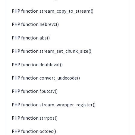
PHP function stream_copy_to_stream()
PHP function hebrevc()
PHP function abs()
PHP function stream_set_chunk_size()
PHP function doubleval()
PHP function convert_uudecode()
PHP function fputcsv()
PHP function stream_wrapper_register()
PHP function strrpos()
PHP function octdec()