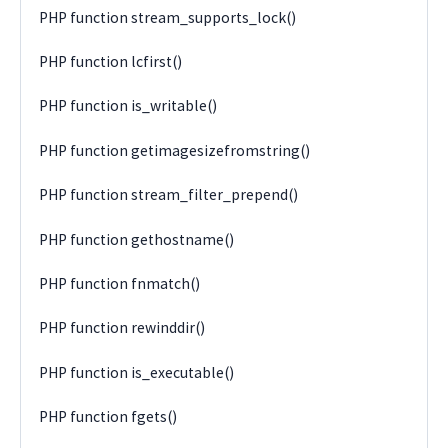
PHP function stream_supports_lock()
PHP function lcfirst()
PHP function is_writable()
PHP function getimagesizefromstring()
PHP function stream_filter_prepend()
PHP function gethostname()
PHP function fnmatch()
PHP function rewinddir()
PHP function is_executable()
PHP function fgets()