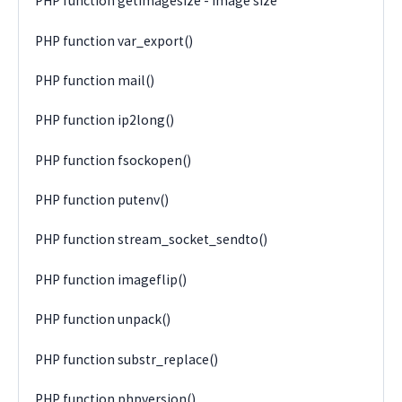
PHP function getimagesize - image size
PHP function var_export()
PHP function mail()
PHP function ip2long()
PHP function fsockopen()
PHP function putenv()
PHP function stream_socket_sendto()
PHP function imageflip()
PHP function unpack()
PHP function substr_replace()
PHP function phpversion()