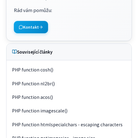
Rád vám pomůžu
:
Kontakt
Související články
PHP function cosh()
PHP function nl2br()
PHP function acos()
PHP function imagescale()
PHP function htmlspecialchars - escaping characters