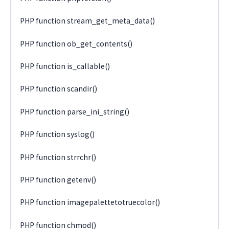
PHP function stream_get_meta_data()
PHP function ob_get_contents()
PHP function is_callable()
PHP function scandir()
PHP function parse_ini_string()
PHP function syslog()
PHP function strrchr()
PHP function getenv()
PHP function imagepalettetotruecolor()
PHP function chmod()