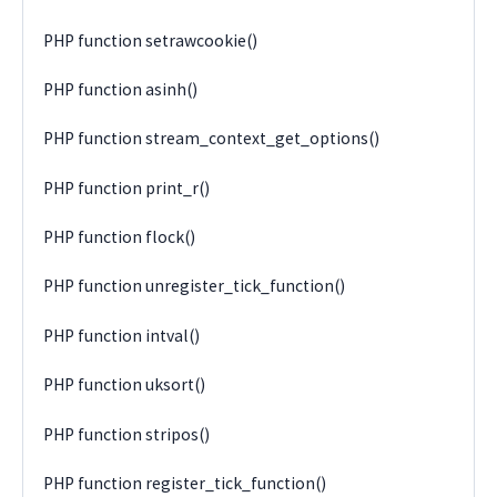
PHP function setrawcookie()
PHP function asinh()
PHP function stream_context_get_options()
PHP function print_r()
PHP function flock()
PHP function unregister_tick_function()
PHP function intval()
PHP function uksort()
PHP function stripos()
PHP function register_tick_function()