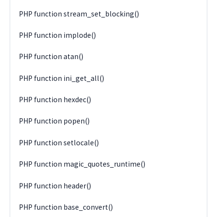
PHP function stream_set_blocking()
PHP function implode()
PHP function atan()
PHP function ini_get_all()
PHP function hexdec()
PHP function popen()
PHP function setlocale()
PHP function magic_quotes_runtime()
PHP function header()
PHP function base_convert()