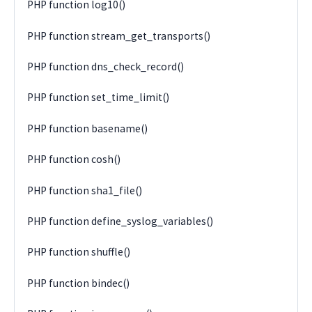
PHP function log10()
PHP function stream_get_transports()
PHP function dns_check_record()
PHP function set_time_limit()
PHP function basename()
PHP function cosh()
PHP function sha1_file()
PHP function define_syslog_variables()
PHP function shuffle()
PHP function bindec()