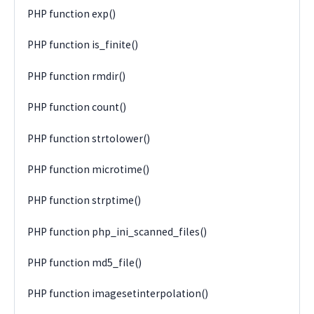
PHP function exp()
PHP function is_finite()
PHP function rmdir()
PHP function count()
PHP function strtolower()
PHP function microtime()
PHP function strptime()
PHP function php_ini_scanned_files()
PHP function md5_file()
PHP function imagesetinterpolation()