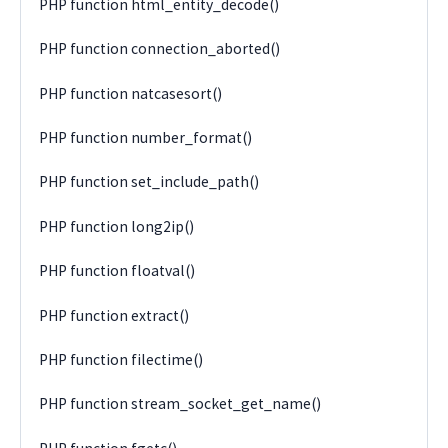
PHP function html_entity_decode()
PHP function connection_aborted()
PHP function natcasesort()
PHP function number_format()
PHP function set_include_path()
PHP function long2ip()
PHP function floatval()
PHP function extract()
PHP function filectime()
PHP function stream_socket_get_name()