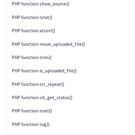
PHP function show_source()
PHP function lstat()
PHP function arsort()
PHP function move_uploaded_file()
PHP function trim()
PHP function is_uploaded_file()
PHP function str_repeat()
PHP function ob_get_status()
PHP function mail()
PHP function log()