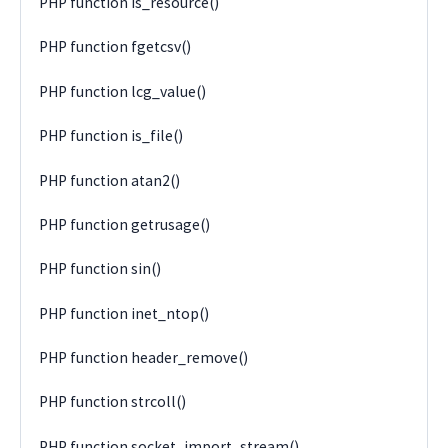
PHP function is_resource()
PHP function fgetcsv()
PHP function lcg_value()
PHP function is_file()
PHP function atan2()
PHP function getrusage()
PHP function sin()
PHP function inet_ntop()
PHP function header_remove()
PHP function strcoll()
PHP function socket_import_stream()