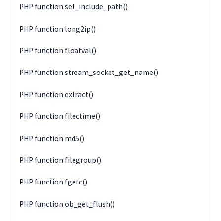
PHP function set_include_path()
PHP function long2ip()
PHP function floatval()
PHP function stream_socket_get_name()
PHP function extract()
PHP function filectime()
PHP function md5()
PHP function filegroup()
PHP function fgetc()
PHP function ob_get_flush()