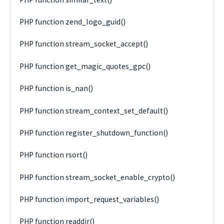
PHP function zend_logo_guid()
PHP function stream_socket_accept()
PHP function get_magic_quotes_gpc()
PHP function is_nan()
PHP function stream_context_set_default()
PHP function register_shutdown_function()
PHP function rsort()
PHP function stream_socket_enable_crypto()
PHP function import_request_variables()
PHP function readdir()