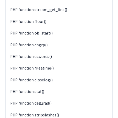
PHP function stream_get_line()
PHP function floor()
PHP function ob_start()
PHP function chgrp()
PHP function ucwords()
PHP function fileatime()
PHP function closelog()
PHP function stat()
PHP function deg2rad()
PHP function stripslashes()