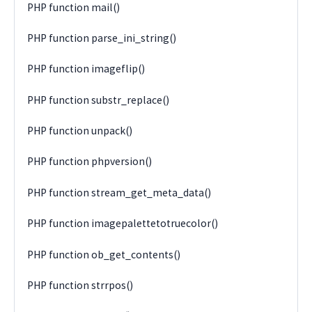
PHP function mail()
PHP function parse_ini_string()
PHP function imageflip()
PHP function substr_replace()
PHP function unpack()
PHP function phpversion()
PHP function stream_get_meta_data()
PHP function imagepalettetotruecolor()
PHP function ob_get_contents()
PHP function strrpos()