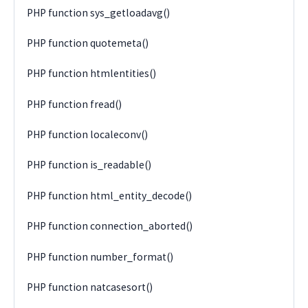
PHP function sys_getloadavg()
PHP function quotemeta()
PHP function htmlentities()
PHP function fread()
PHP function localeconv()
PHP function is_readable()
PHP function html_entity_decode()
PHP function connection_aborted()
PHP function number_format()
PHP function natcasesort()