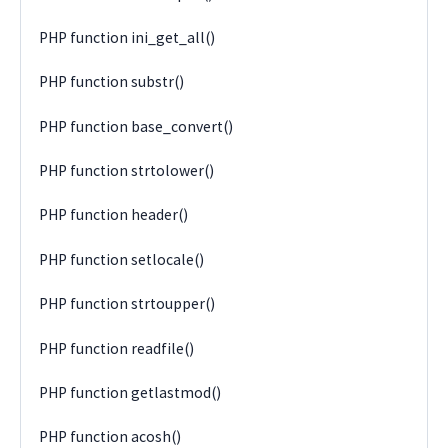
PHP function ini_get_all()
PHP function substr()
PHP function base_convert()
PHP function strtolower()
PHP function header()
PHP function setlocale()
PHP function strtoupper()
PHP function readfile()
PHP function getlastmod()
PHP function acosh()