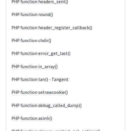
PHP function headers_sent()
PHP function round()
PHP function header_register_callback()
PHP function chdir()
PHP function error_get_last()
PHP function in_array()
PHP function tan() - Tangent
PHP function setrawcookie()
PHP function debug_called_dump()
PHP function asinh()