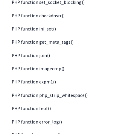
PHP function set_socket_blocking()
PHP function checkdnsrr()
PHP function ini_set()
PHP function get_meta_tags()
PHP function join()
PHP function imagecrop()
PHP function expm1()
PHP function php_strip_whitespace()
PHP function feof()
PHP function error_log()