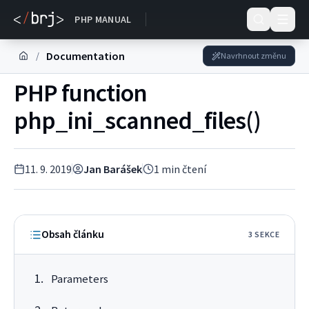
DOKUMENTACE
PHP MANUAL
Documentation
/
Navrhnout změnu
PHP function
php_ini_scanned_files()
11. 9. 2019
Jan Barášek
1
min čtení
Obsah článku
3
SEKC
E
Parameters