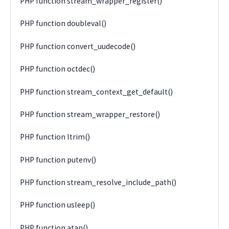
PHP function stream_wrapper_register()
PHP function doubleval()
PHP function convert_uudecode()
PHP function octdec()
PHP function stream_context_get_default()
PHP function stream_wrapper_restore()
PHP function ltrim()
PHP function putenv()
PHP function stream_resolve_include_path()
PHP function usleep()
PHP function atan()