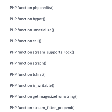
PHP function phpcredits()
PHP function hypot()
PHP function unserialize()
PHP function ceil()
PHP function stream_supports_lock()
PHP function strspn()
PHP function lcfirst()
PHP function is_writable()
PHP function getimagesizefromstring()
PHP function stream_filter_prepend()