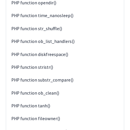
PHP function opendir()
PHP function time_nanosleep()
PHP function str_shuffle()
PHP function ob_list_handlers()
PHP function diskfreespace()
PHP function stristr()
PHP function substr_compare()
PHP function ob_clean()
PHP function tanh()
PHP function fileowner()