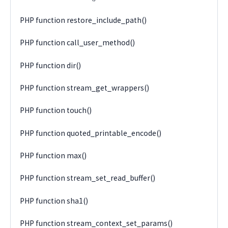
PHP function restore_include_path()
PHP function call_user_method()
PHP function dir()
PHP function stream_get_wrappers()
PHP function touch()
PHP function quoted_printable_encode()
PHP function max()
PHP function stream_set_read_buffer()
PHP function sha1()
PHP function stream_context_set_params()