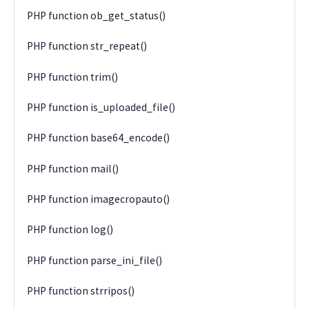
PHP function ob_get_status()
PHP function str_repeat()
PHP function trim()
PHP function is_uploaded_file()
PHP function base64_encode()
PHP function mail()
PHP function imagecropauto()
PHP function log()
PHP function parse_ini_file()
PHP function strripos()