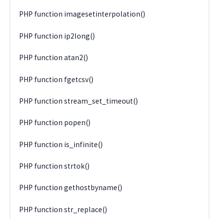
PHP function imagesetinterpolation()
PHP function ip2long()
PHP function atan2()
PHP function fgetcsv()
PHP function stream_set_timeout()
PHP function popen()
PHP function is_infinite()
PHP function strtok()
PHP function gethostbyname()
PHP function str_replace()