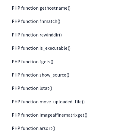
PHP function gethostname()
PHP function fnmatch()
PHP function rewinddir()
PHP function is_executable()
PHP function fgets()
PHP function show_source()
PHP function lstat()
PHP function move_uploaded_file()
PHP function imageaffinematrixget()
PHP function arsort()