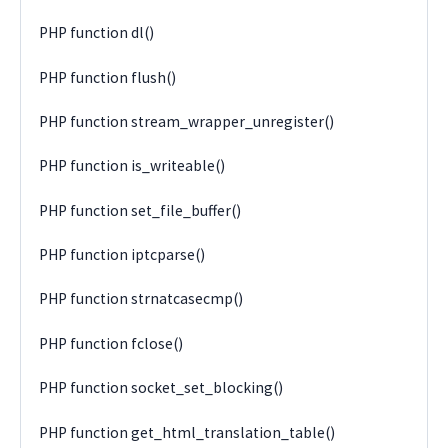
PHP function dl()
PHP function flush()
PHP function stream_wrapper_unregister()
PHP function is_writeable()
PHP function set_file_buffer()
PHP function iptcparse()
PHP function strnatcasecmp()
PHP function fclose()
PHP function socket_set_blocking()
PHP function get_html_translation_table()