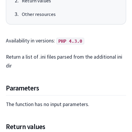
Return values
Other resources
Availability in versions:
PHP 4.3.0
Return a list of .ini files parsed from the additional ini
dir
Parameters
The function has no input parameters.
Return values