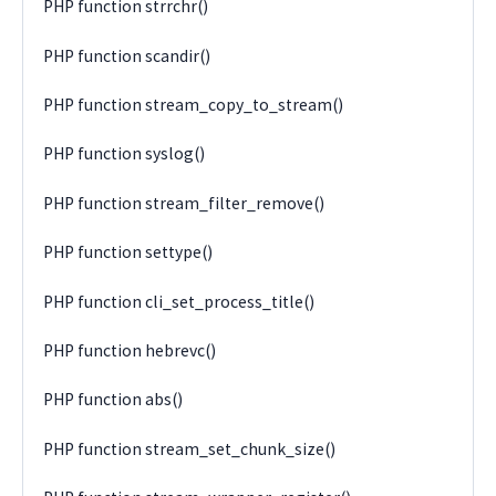
PHP function strrchr()
PHP function scandir()
PHP function stream_copy_to_stream()
PHP function syslog()
PHP function stream_filter_remove()
PHP function settype()
PHP function cli_set_process_title()
PHP function hebrevc()
PHP function abs()
PHP function stream_set_chunk_size()