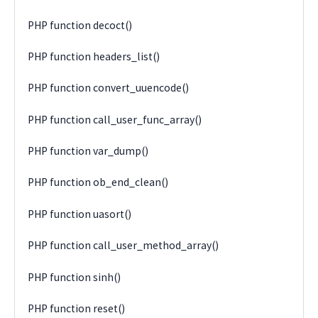
PHP function decoct()
PHP function headers_list()
PHP function convert_uuencode()
PHP function call_user_func_array()
PHP function var_dump()
PHP function ob_end_clean()
PHP function uasort()
PHP function call_user_method_array()
PHP function sinh()
PHP function reset()