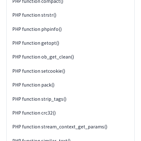
PHP function compact()
PHP function strstr()
PHP function phpinfo()
PHP function getopt()
PHP function ob_get_clean()
PHP function setcookie()
PHP function pack()
PHP function strip_tags()
PHP function crc32()
PHP function stream_context_get_params()
PHP function similar_text()