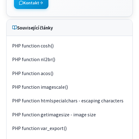
Kontakt
Související články
PHP function cosh()
PHP function nl2br()
PHP function acos()
PHP function imagescale()
PHP function htmlspecialchars - escaping characters
PHP function getimagesize - image size
PHP function var_export()