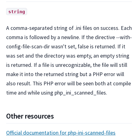
string
A comma-separated string of .ini files on success. Each
comma is followed by a newline. If the directive --with-
config-file-scan-dir wasn't set, false is returned. If it
was set and the directory was empty, an empty string
is returned. If a file is unrecognizable, the file will still
make it into the returned string but a PHP error will
also result. This PHP error will be seen both at compile
time and while using php_ini_scanned_files.
Other resources
Official documentation for php-ini-scanned-files