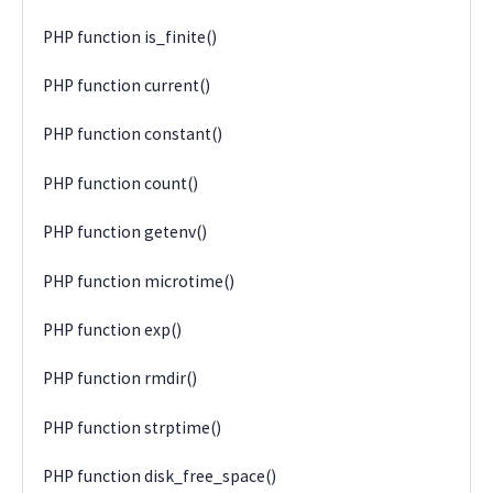
PHP function is_finite()
PHP function current()
PHP function constant()
PHP function count()
PHP function getenv()
PHP function microtime()
PHP function exp()
PHP function rmdir()
PHP function strptime()
PHP function disk_free_space()