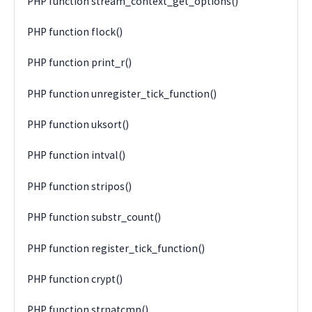
PHP function stream_context_get_options()
PHP function flock()
PHP function print_r()
PHP function unregister_tick_function()
PHP function uksort()
PHP function intval()
PHP function stripos()
PHP function substr_count()
PHP function register_tick_function()
PHP function crypt()
PHP function strnatcmp()