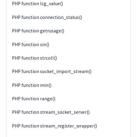
PHP function lcg_value()
PHP function connection_status()
PHP function getrusage()
PHP function sin()
PHP function strcoll()
PHP function socket_import_stream()
PHP function min()
PHP function range()
PHP function stream_socket_server()
PHP function stream_register_wrapper()