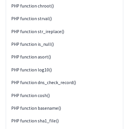
PHP function chroot()
PHP function strval()
PHP function str_ireplace()
PHP function is_null()
PHP function asort()
PHP function log10()
PHP function dns_check_record()
PHP function cosh()
PHP function basename()
PHP function sha1_file()