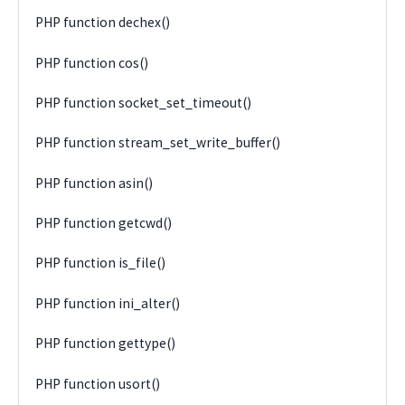
PHP function dechex()
PHP function cos()
PHP function socket_set_timeout()
PHP function stream_set_write_buffer()
PHP function asin()
PHP function getcwd()
PHP function is_file()
PHP function ini_alter()
PHP function gettype()
PHP function usort()