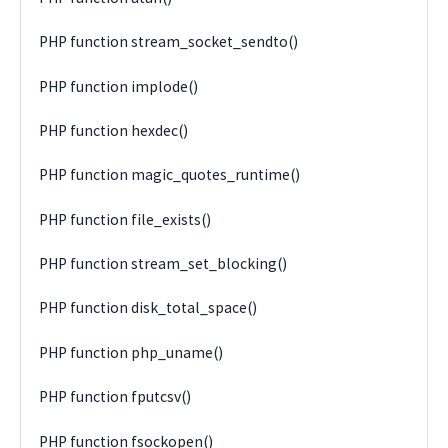
PHP function stream_socket_sendto()
PHP function implode()
PHP function hexdec()
PHP function magic_quotes_runtime()
PHP function file_exists()
PHP function stream_set_blocking()
PHP function disk_total_space()
PHP function php_uname()
PHP function fputcsv()
PHP function fsockopen()