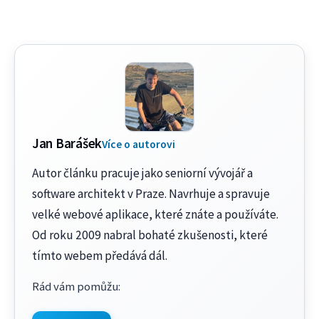
Jan Barášek
Více o autorovi
Autor článku pracuje jako seniorní vývojář a
software architekt v Praze. Navrhuje a spravuje
velké webové aplikace, které znáte a používáte.
Od roku 2009 nabral bohaté zkušenosti, které
tímto webem předává dál.
Rád vám pomůžu
: