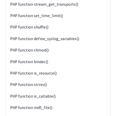
PHP function stream_get_transports()
PHP function set_time_limit()
PHP function shuffle()
PHP function define_syslog_variables()
PHP function chmod()
PHP function bindec()
PHP function is_resource()
PHP function strrev()
PHP function is_callable()
PHP function md5_file()