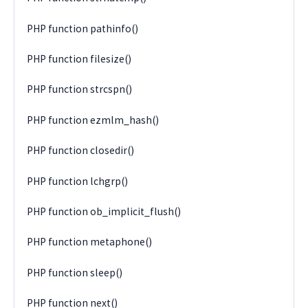
PHP function pathinfo()
PHP function filesize()
PHP function strcspn()
PHP function ezmlm_hash()
PHP function closedir()
PHP function lchgrp()
PHP function ob_implicit_flush()
PHP function metaphone()
PHP function sleep()
PHP function next()