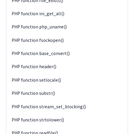
PHP function file_exists()
PHP function ini_get_all()
PHP function php_uname()
PHP function fsockopen()
PHP function base_convert()
PHP function header()
PHP function setlocale()
PHP function substr()
PHP function stream_set_blocking()
PHP function strtolower()
PHP function readfile()