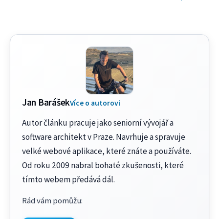
Jan Barášek
Více o autorovi
Autor článku pracuje jako seniorní vývojář a
software architekt v Praze. Navrhuje a spravuje
velké webové aplikace, které znáte a používáte.
Od roku 2009 nabral bohaté zkušenosti, které
tímto webem předává dál.
Rád vám pomůžu
: