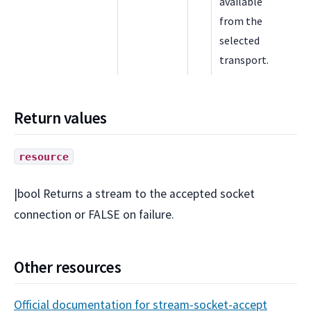
available
from the
selected
transport.
Return values
resource
|bool Returns a stream to the accepted socket
connection or FALSE on failure.
Other resources
Official documentation for stream-socket-accept