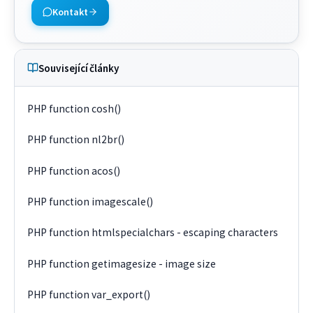
Kontakt
Související články
PHP function cosh()
PHP function nl2br()
PHP function acos()
PHP function imagescale()
PHP function htmlspecialchars - escaping characters
PHP function getimagesize - image size
PHP function var_export()