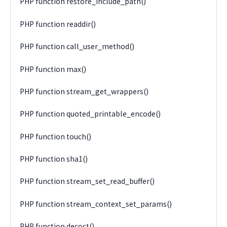
PHP function restore_include_path()
PHP function readdir()
PHP function call_user_method()
PHP function max()
PHP function stream_get_wrappers()
PHP function quoted_printable_encode()
PHP function touch()
PHP function sha1()
PHP function stream_set_read_buffer()
PHP function stream_context_set_params()
PHP function decoct()