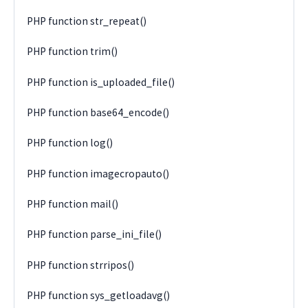
PHP function str_repeat()
PHP function trim()
PHP function is_uploaded_file()
PHP function base64_encode()
PHP function log()
PHP function imagecropauto()
PHP function mail()
PHP function parse_ini_file()
PHP function strripos()
PHP function sys_getloadavg()