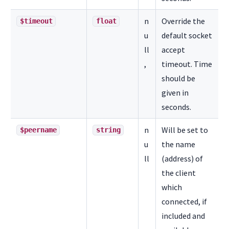
n
Override the
$timeout
float
u
default socket
ll
accept
,
timeout. Time
should be
given in
seconds.
n
Will be set to
$peername
string
u
the name
ll
(address) of
the client
which
connected, if
included and