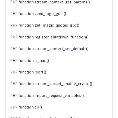
PHP function stream_context_get_params()
PHP function zend_logo_guid()
PHP function get_magic_quotes_gpc()
PHP function register_shutdown_function()
PHP function stream_context_set_default()
PHP function is_nan()
PHP function rsort()
PHP function stream_socket_enable_crypto()
PHP function import_request_variables()
PHP function dir()