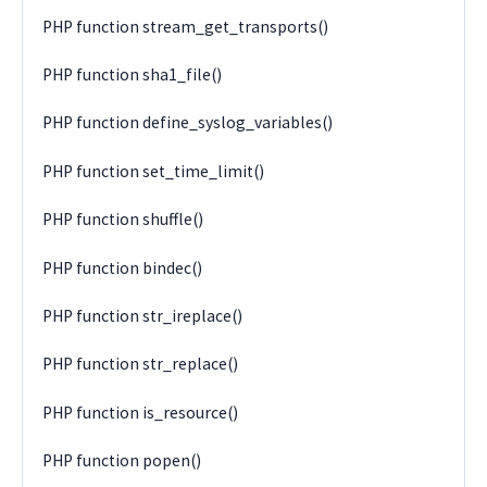
PHP function stream_get_transports()
PHP function sha1_file()
PHP function define_syslog_variables()
PHP function set_time_limit()
PHP function shuffle()
PHP function bindec()
PHP function str_ireplace()
PHP function str_replace()
PHP function is_resource()
PHP function popen()