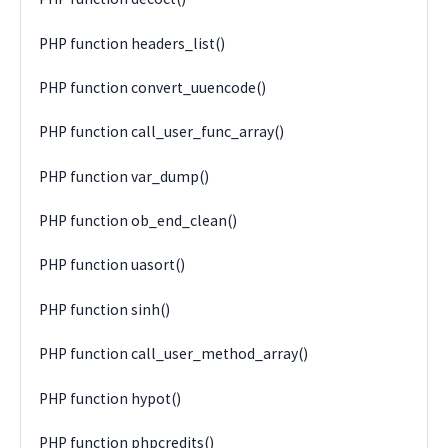
PHP function headers_list()
PHP function convert_uuencode()
PHP function call_user_func_array()
PHP function var_dump()
PHP function ob_end_clean()
PHP function uasort()
PHP function sinh()
PHP function call_user_method_array()
PHP function hypot()
PHP function phpcredits()