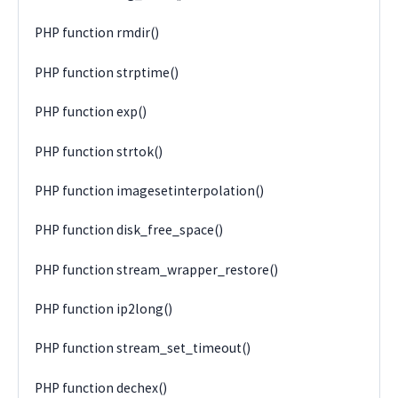
PHP function rmdir()
PHP function strptime()
PHP function exp()
PHP function strtok()
PHP function imagesetinterpolation()
PHP function disk_free_space()
PHP function stream_wrapper_restore()
PHP function ip2long()
PHP function stream_set_timeout()
PHP function dechex()