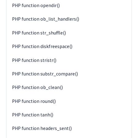
PHP function opendir()
PHP function ob_list_handlers()
PHP function str_shuffle()
PHP function diskfreespace()
PHP function stristr()
PHP function substr_compare()
PHP function ob_clean()
PHP function round()
PHP function tanh()
PHP function headers_sent()