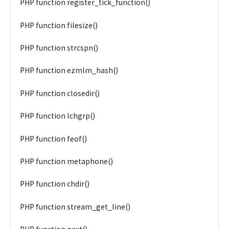
PHP function register_tick_function()
PHP function filesize()
PHP function strcspn()
PHP function ezmlm_hash()
PHP function closedir()
PHP function lchgrp()
PHP function feof()
PHP function metaphone()
PHP function chdir()
PHP function stream_get_line()