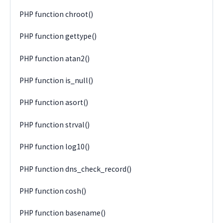
PHP function chroot()
PHP function gettype()
PHP function atan2()
PHP function is_null()
PHP function asort()
PHP function strval()
PHP function log10()
PHP function dns_check_record()
PHP function cosh()
PHP function basename()