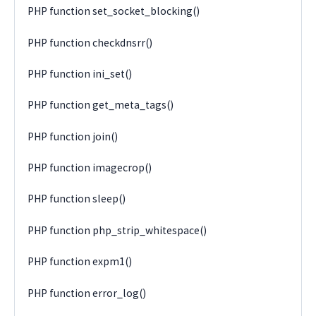
PHP function set_socket_blocking()
PHP function checkdnsrr()
PHP function ini_set()
PHP function get_meta_tags()
PHP function join()
PHP function imagecrop()
PHP function sleep()
PHP function php_strip_whitespace()
PHP function expm1()
PHP function error_log()