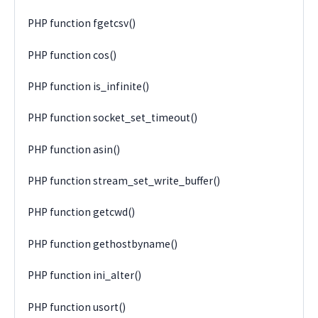
PHP function fgetcsv()
PHP function cos()
PHP function is_infinite()
PHP function socket_set_timeout()
PHP function asin()
PHP function stream_set_write_buffer()
PHP function getcwd()
PHP function gethostbyname()
PHP function ini_alter()
PHP function usort()