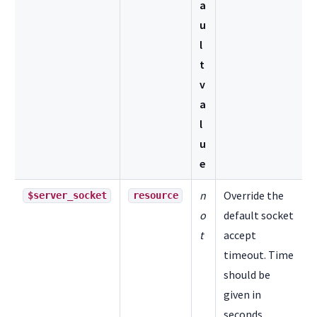
a
u
l
t
v
a
l
u
e
n
Override the
$server_socket
resource
o
default socket
t
accept
timeout. Time
should be
given in
seconds.