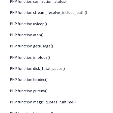
PHP function connection_status()
PHP function stream_resolve_include_path()
PHP function usleep()
PHP function atan()
PHP function getrusage()
PHP function implode()
PHP function disk_total_space()
PHP function hexdec()
PHP function putenv()
PHP function magic_quotes_runtime()