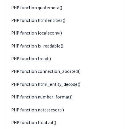
PHP function quotemeta()
PHP function htmlentities()
PHP function localeconv()
PHP function is_readable()
PHP function fread()
PHP function connection_aborted()
PHP function html_entity_decode()
PHP function number_format()
PHP function natcasesort()
PHP function floatval()