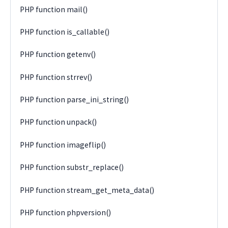
PHP function mail()
PHP function is_callable()
PHP function getenv()
PHP function strrev()
PHP function parse_ini_string()
PHP function unpack()
PHP function imageflip()
PHP function substr_replace()
PHP function stream_get_meta_data()
PHP function phpversion()