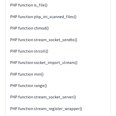
PHP function is_file()
PHP function php_ini_scanned_files()
PHP function chmod()
PHP function stream_socket_sendto()
PHP function strcoll()
PHP function socket_import_stream()
PHP function min()
PHP function range()
PHP function stream_socket_server()
PHP function stream_register_wrapper()