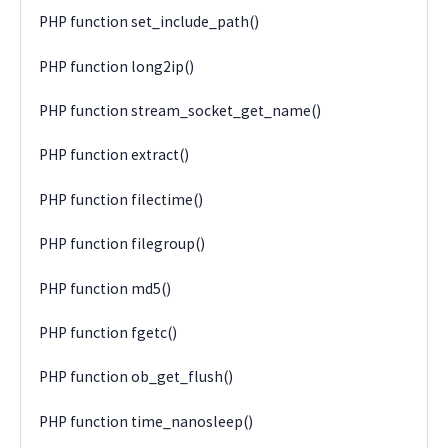
PHP function set_include_path()
PHP function long2ip()
PHP function stream_socket_get_name()
PHP function extract()
PHP function filectime()
PHP function filegroup()
PHP function md5()
PHP function fgetc()
PHP function ob_get_flush()
PHP function time_nanosleep()