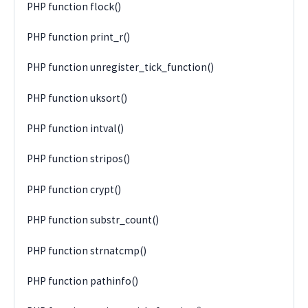
PHP function flock()
PHP function print_r()
PHP function unregister_tick_function()
PHP function uksort()
PHP function intval()
PHP function stripos()
PHP function crypt()
PHP function substr_count()
PHP function strnatcmp()
PHP function pathinfo()