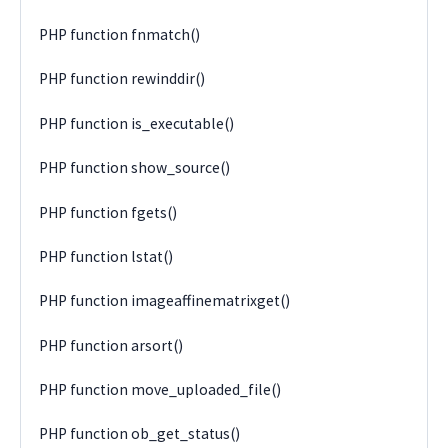
PHP function fnmatch()
PHP function rewinddir()
PHP function is_executable()
PHP function show_source()
PHP function fgets()
PHP function lstat()
PHP function imageaffinematrixget()
PHP function arsort()
PHP function move_uploaded_file()
PHP function ob_get_status()