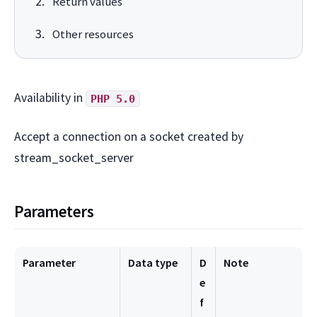
Return values
Other resources
Availability in
PHP 5.0
Accept a connection on a socket created by
stream_socket_server
Parameters
Parameter
Data type
D
Note
e
f