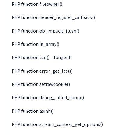
PHP function fileowner()
PHP function header_register_callback()
PHP function ob_implicit_flush()
PHP function in_array()
PHP function tan() - Tangent
PHP function error_get_last()
PHP function setrawcookie()
PHP function debug_called_dump()
PHP function asinh()
PHP function stream_context_get_options()