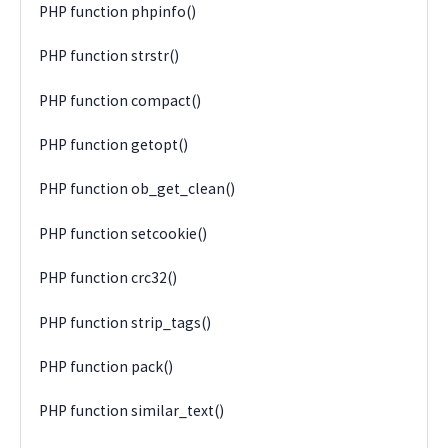
PHP function phpinfo()
PHP function strstr()
PHP function compact()
PHP function getopt()
PHP function ob_get_clean()
PHP function setcookie()
PHP function crc32()
PHP function strip_tags()
PHP function pack()
PHP function similar_text()