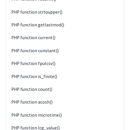
PHP function strtoupper()
PHP function getlastmod()
PHP function current()
PHP function constant()
PHP function fputcsv()
PHP function is_finite()
PHP function count()
PHP function acosh()
PHP function microtime()
PHP function lcg_value()