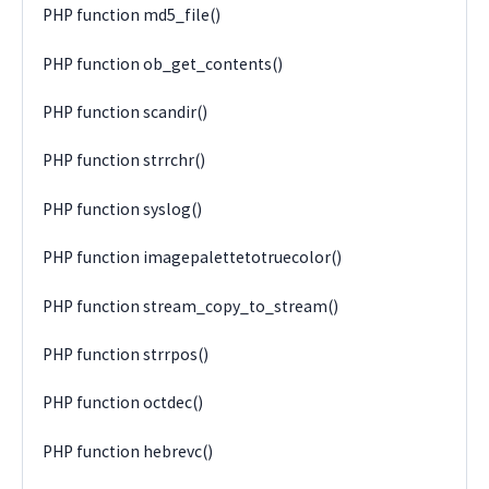
PHP function md5_file()
PHP function ob_get_contents()
PHP function scandir()
PHP function strrchr()
PHP function syslog()
PHP function imagepalettetotruecolor()
PHP function stream_copy_to_stream()
PHP function strrpos()
PHP function octdec()
PHP function hebrevc()