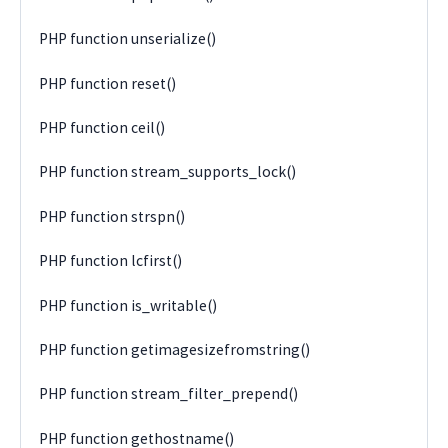
PHP function unserialize()
PHP function reset()
PHP function ceil()
PHP function stream_supports_lock()
PHP function strspn()
PHP function lcfirst()
PHP function is_writable()
PHP function getimagesizefromstring()
PHP function stream_filter_prepend()
PHP function gethostname()