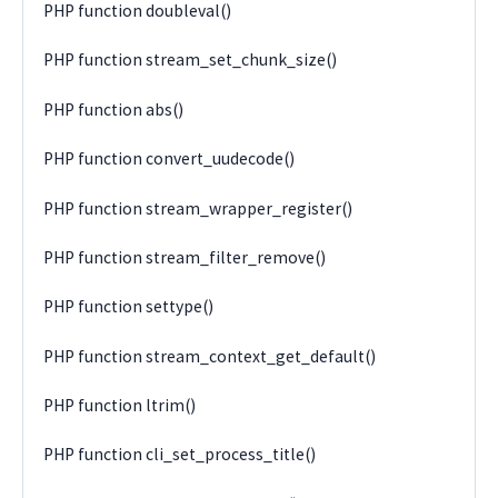
PHP function doubleval()
PHP function stream_set_chunk_size()
PHP function abs()
PHP function convert_uudecode()
PHP function stream_wrapper_register()
PHP function stream_filter_remove()
PHP function settype()
PHP function stream_context_get_default()
PHP function ltrim()
PHP function cli_set_process_title()