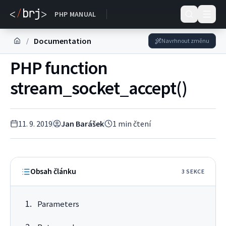
DOKUMENTACE
PHP MANUAL
Documentation
/
Navrhnout změnu
PHP function
stream_socket_accept()
11. 9. 2019
Jan Barášek
1
min čtení
Obsah článku
3
SEKC
E
Parameters